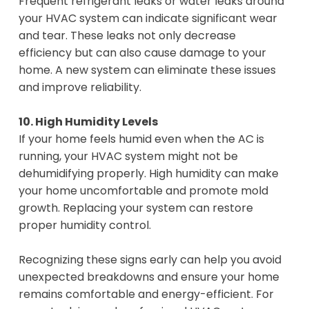
Frequent refrigerant leaks or water leaks around
your HVAC system can indicate significant wear
and tear. These leaks not only decrease
efficiency but can also cause damage to your
home. A new system can eliminate these issues
and improve reliability.
10. High Humidity Levels
If your home feels humid even when the AC is
running, your HVAC system might not be
dehumidifying properly. High humidity can make
your home uncomfortable and promote mold
growth. Replacing your system can restore
proper humidity control.
Recognizing these signs early can help you avoid
unexpected breakdowns and ensure your home
remains comfortable and energy-efficient. For