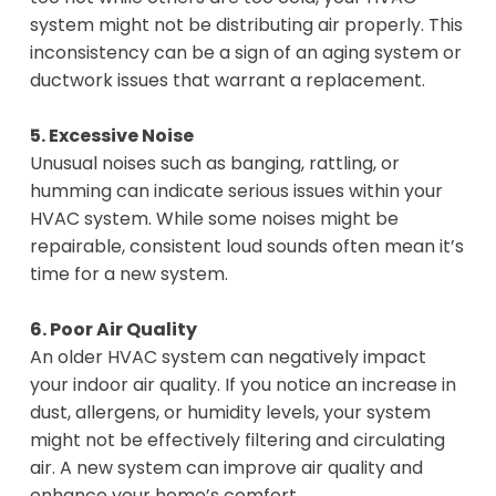
system might not be distributing air properly. This
inconsistency can be a sign of an aging system or
ductwork issues that warrant a replacement.
5. Excessive Noise
Unusual noises such as banging, rattling, or
humming can indicate serious issues within your
HVAC system. While some noises might be
repairable, consistent loud sounds often mean it’s
time for a new system.
6. Poor Air Quality
An older HVAC system can negatively impact
your indoor air quality. If you notice an increase in
dust, allergens, or humidity levels, your system
might not be effectively filtering and circulating
air. A new system can improve air quality and
enhance your home’s comfort.