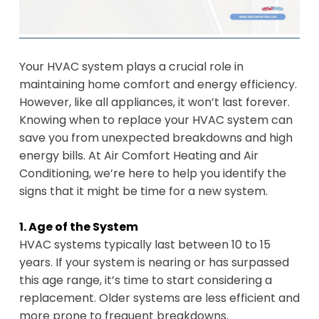
Your HVAC system plays a crucial role in
maintaining home comfort and energy efficiency.
However, like all appliances, it won’t last forever.
Knowing when to replace your HVAC system can
save you from unexpected breakdowns and high
energy bills. At Air Comfort Heating and Air
Conditioning, we’re here to help you identify the
signs that it might be time for a new system.
1. Age of the System
HVAC systems typically last between 10 to 15
years. If your system is nearing or has surpassed
this age range, it’s time to start considering a
replacement. Older systems are less efficient and
more prone to frequent breakdowns.