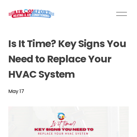
O
p
e
n
Is It Time? Key Signs You
M
e
Need to Replace Your
n
u
HVAC System
May 17