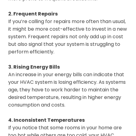
2. Frequent Repairs
If you’re calling for repairs more often than usual,
it might be more cost-effective to invest in a new
system. Frequent repairs not only add up in cost
but also signal that your system is struggling to
perform efficiently.
3. Rising Energy Bills
An increase in your energy bills can indicate that
your HVAC system is losing efficiency. As systems
age, they have to work harder to maintain the
desired temperature, resulting in higher energy
consumption and costs.
4. Inconsistent Temperatures
If you notice that some rooms in your home are
too hot while others are too cold, your HVAC