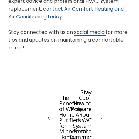
expert advice and professional HVAC system
replacement,
contact Air Comfort Heating and
Air Conditioning today
.
Stay connected with us on
social media
for more
tips and updates on maintaining a comfortable
home!
Stay
N
The
Cool:
P
e
Benefits
How to
r
x
of Whole-
Prepare
e
Home Air
Your
t
Purifiers
HVAC
v
for
System
i
Minnesota
for the
Homes
Summer
o