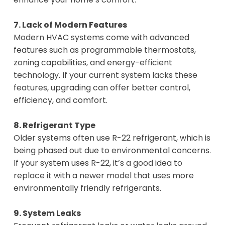
7. Lack of Modern Features
Modern HVAC systems come with advanced
features such as programmable thermostats,
zoning capabilities, and energy-efficient
technology. If your current system lacks these
features, upgrading can offer better control,
efficiency, and comfort.
8. Refrigerant Type
Older systems often use R-22 refrigerant, which is
being phased out due to environmental concerns.
If your system uses R-22, it’s a good idea to
replace it with a newer model that uses more
environmentally friendly refrigerants.
9. System Leaks