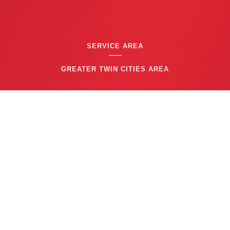
SERVICE AREA
GREATER TWIN CITIES AREA
CONTACT US
(763) 753-6623
BUSINESS HOURS
24/7 EMERGENCY SERVICE