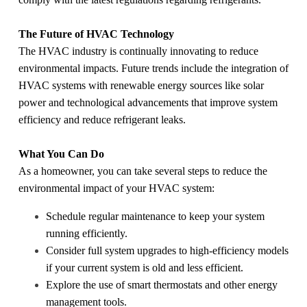
The Future of HVAC Technology
The HVAC industry is continually innovating to reduce
environmental impacts. Future trends include the integration of
HVAC systems with renewable energy sources like solar
power and technological advancements that improve system
efficiency and reduce refrigerant leaks.
What You Can Do
As a homeowner, you can take several steps to reduce the
environmental impact of your HVAC system:
Schedule regular maintenance to keep your system
running efficiently.
Consider full system upgrades to high-efficiency models
if your current system is old and less efficient.
Explore the use of smart thermostats and other energy
management tools.