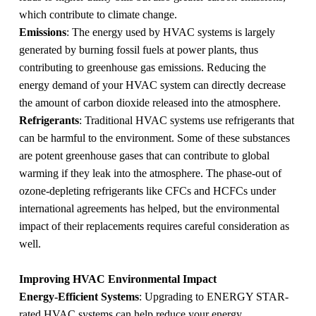
which contribute to climate change.
Emissions
: The energy used by HVAC systems is largely
generated by burning fossil fuels at power plants, thus
contributing to greenhouse gas emissions. Reducing the
energy demand of your HVAC system can directly decrease
the amount of carbon dioxide released into the atmosphere.
Refrigerants
: Traditional HVAC systems use refrigerants that
can be harmful to the environment. Some of these substances
are potent greenhouse gases that can contribute to global
warming if they leak into the atmosphere. The phase-out of
ozone-depleting refrigerants like CFCs and HCFCs under
international agreements has helped, but the environmental
impact of their replacements requires careful consideration as
well.
Improving HVAC Environmental Impact
Energy-Efficient Systems
: Upgrading to ENERGY STAR-
rated HVAC systems can help reduce your energy