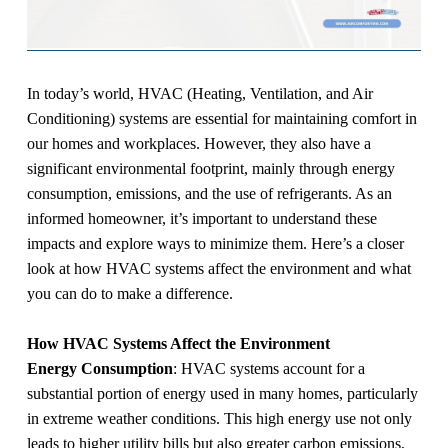
In today’s world, HVAC (Heating, Ventilation, and Air
Conditioning) systems are essential for maintaining comfort in
our homes and workplaces. However, they also have a
significant environmental footprint, mainly through energy
consumption, emissions, and the use of refrigerants. As an
informed homeowner, it’s important to understand these
impacts and explore ways to minimize them. Here’s a closer
look at how HVAC systems affect the environment and what
you can do to make a difference.
How HVAC Systems Affect the Environment
Energy Consumption
: HVAC systems account for a
substantial portion of energy used in many homes, particularly
in extreme weather conditions. This high energy use not only
leads to higher utility bills but also greater carbon emissions,