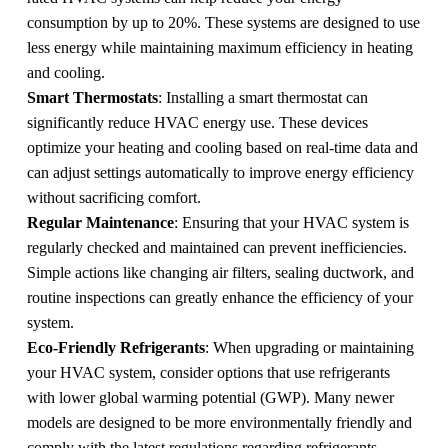
consumption by up to 20%. These systems are designed to use
less energy while maintaining maximum efficiency in heating
and cooling.
Smart Thermostats
: Installing a smart thermostat can
significantly reduce HVAC energy use. These devices
optimize your heating and cooling based on real-time data and
can adjust settings automatically to improve energy efficiency
without sacrificing comfort.
Regular Maintenance
: Ensuring that your HVAC system is
regularly checked and maintained can prevent inefficiencies.
Simple actions like changing air filters, sealing ductwork, and
routine inspections can greatly enhance the efficiency of your
system.
Eco-Friendly Refrigerants
: When upgrading or maintaining
your HVAC system, consider options that use refrigerants
with lower global warming potential (GWP). Many newer
models are designed to be more environmentally friendly and
comply with the latest regulations regarding refrigerants.