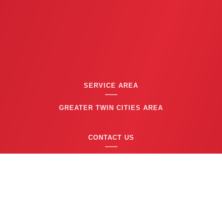
SERVICE AREA
GREATER TWIN CITIES AREA
CONTACT US
(763) 753-6623
BUSINESS HOURS
24/7 EMERGENCY SERVICE