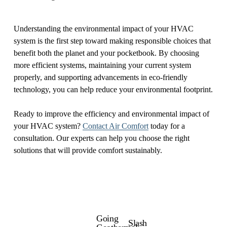
Understanding the environmental impact of your HVAC
system is the first step toward making responsible choices that
benefit both the planet and your pocketbook. By choosing
more efficient systems, maintaining your current system
properly, and supporting advancements in eco-friendly
technology, you can help reduce your environmental footprint.
Ready to improve the efficiency and environmental impact of
your HVAC system?
Contact Air Comfort
today for a
consultation. Our experts can help you choose the right
solutions that will provide comfort sustainably.
Going
P
Slash
N