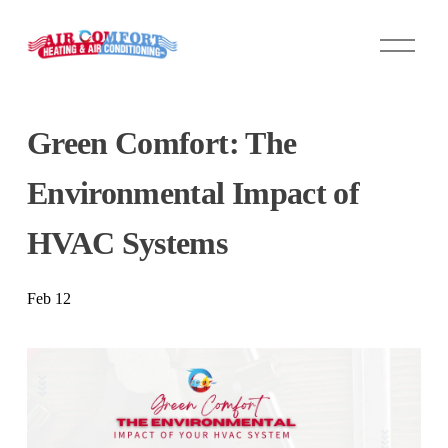
O
p
e
n
M
Green Comfort: The
e
n
u
Environmental Impact of
HVAC Systems
Feb 12