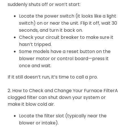
suddenly shuts off or won’t start:
Locate the power switch (it looks like a light
switch) on or near the unit. Flip it off, wait 30
seconds, and turn it back on.
Check your circuit breaker to make sure it
hasn’t tripped.
Some models have a reset button on the
blower motor or control board—press it
once and wait.
If it still doesn’t run, it’s time to call a pro.
2. How to Check and Change Your Furnace FilterA
clogged filter can shut down your system or
make it blow cold air.
Locate the filter slot (typically near the
blower or intake).