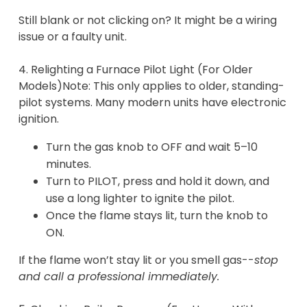
Still blank or not clicking on? It might be a wiring
issue or a faulty unit.
4. Relighting a Furnace Pilot Light (For Older
Models)Note: This only applies to older, standing-
pilot systems. Many modern units have electronic
ignition.
Turn the gas knob to OFF and wait 5–10
minutes.
Turn to PILOT, press and hold it down, and
use a long lighter to ignite the pilot.
Once the flame stays lit, turn the knob to
ON.
If the flame won’t stay lit or you smell gas--
stop
and call a professional immediately.