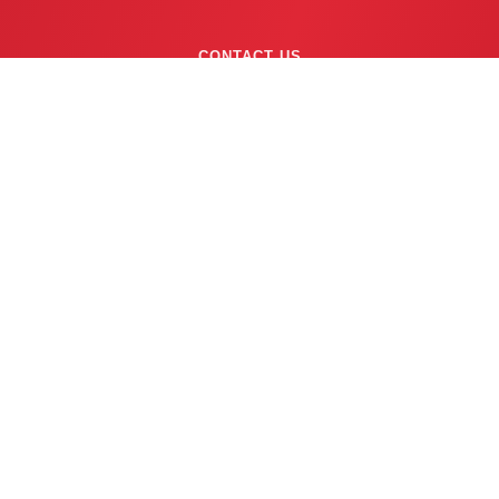
CONTACT US
(763) 753-6623
BUSINESS HOURS
24/7 EMERGENCY SERVICE