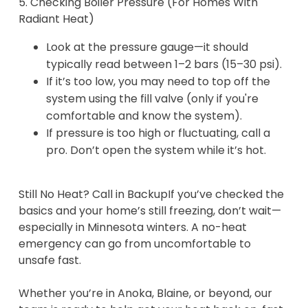
5. Checking Boiler Pressure (For Homes With
Radiant Heat)
Look at the pressure gauge—it should
typically read between 1–2 bars (15–30 psi).
If it’s too low, you may need to top off the
system using the fill valve (only if you're
comfortable and know the system).
If pressure is too high or fluctuating, call a
pro. Don’t open the system while it’s hot.
Still No Heat? Call in BackupIf you’ve checked the
basics and your home’s still freezing, don’t wait—
especially in Minnesota winters. A no-heat
emergency can go from uncomfortable to
unsafe fast.
Whether you’re in Anoka, Blaine, or beyond, our