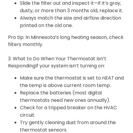
Slide the filter out and inspect it—if it’s gray,
dusty, or more than 3 months old, replace it.
Always match the size and airflow direction
printed on the old one.
Pro tip: In Minnesota’s long heating season, check
filters monthly.
3. What to Do When Your Thermostat Isn’t
RespondingIf your system isn’t turning on:
Make sure the thermostat is set to
HEAT
and
the temp is above current room temp.
Replace the batteries (most digital
thermostats need new ones annually).
Check for a tripped breaker on the HVAC
circuit.
Try gently cleaning dust from around the
thermostat sensors.