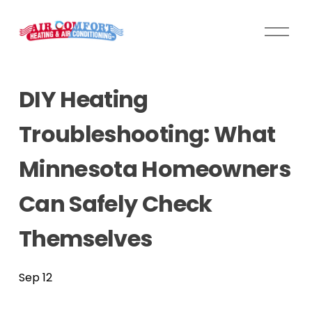
O
p
e
n
DIY Heating
M
e
Troubleshooting: What
n
u
Minnesota Homeowners
Can Safely Check
Themselves
Sep 12