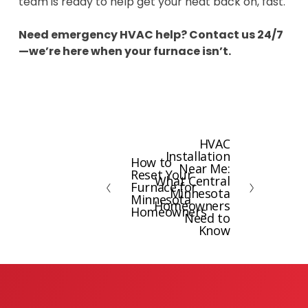
team is ready to help get your heat back on, fast.
Need emergency HVAC help? Contact us 24/7
—we’re here when your furnace isn’t.
HVAC
N
Installation
How to
e
P
Near Me:
Reset Your
x
What Central
r
Furnace for
Minnesota
t
e
Minnesota
Homeowners
Homeowners
v
Need to
Know
i
o
u
s