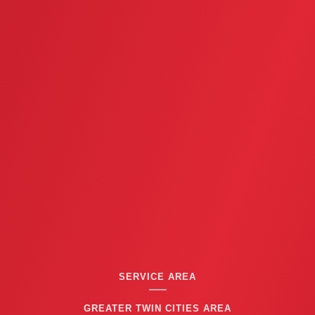
SERVICE AREA
GREATER TWIN CITIES AREA