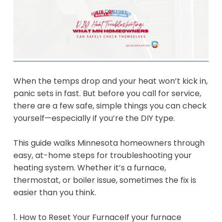
When the temps drop and your heat won’t kick in,
panic sets in fast. But before you call for service,
there are a few safe, simple things you can check
yourself—especially if you’re the DIY type.
This guide walks Minnesota homeowners through
easy, at-home steps for troubleshooting your
heating system. Whether it’s a furnace,
thermostat, or boiler issue, sometimes the fix is
easier than you think.
1. How to Reset Your FurnaceIf your furnace