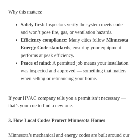
Why this matters:
Safety first:
Inspectors verify the system meets code
and won’t pose fire, gas, or ventilation hazards.
Efficiency compliance:
Many cities follow
Minnesota
Energy Code standards
, ensuring your equipment
performs at peak efficiency.
Peace of mind:
A permitted job means your installation
was inspected and approved — something that matters
when selling or refinancing your home.
If your HVAC company tells you a permit isn’t necessary —
that’s your cue to find a new one.
3. How Local Codes Protect Minnesota Homes
Minnesota’s mechanical and energy codes are built around our