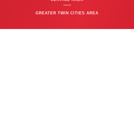
GREATER TWIN CITIES AREA
CONTACT US
(763) 753-6623
BUSINESS HOURS
24/7 EMERGENCY SERVICE