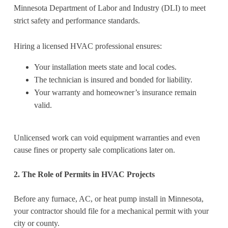
Minnesota Department of Labor and Industry (DLI) to meet
strict safety and performance standards.
Hiring a licensed HVAC professional ensures:
Your installation meets state and local codes.
The technician is insured and bonded for liability.
Your warranty and homeowner’s insurance remain
valid.
Unlicensed work can void equipment warranties and even
cause fines or property sale complications later on.
2. The Role of Permits in HVAC Projects
Before any furnace, AC, or heat pump install in Minnesota,
your contractor should file for a mechanical permit with your
city or county.