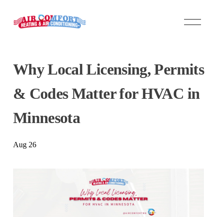
O
p
e
n
M
Why Local Licensing, Permits
e
n
u
& Codes Matter for HVAC in
Minnesota
Aug 26