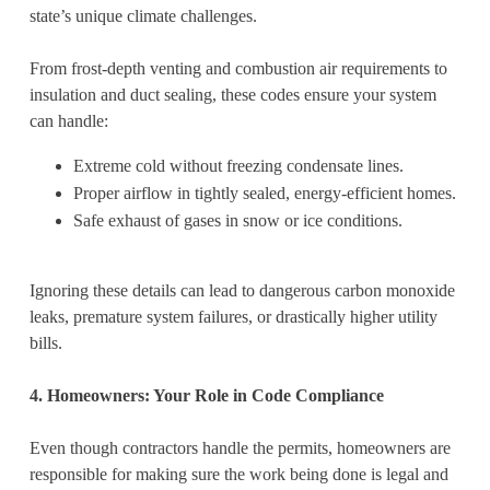
state’s unique climate challenges.
From frost-depth venting and combustion air requirements to
insulation and duct sealing, these codes ensure your system
can handle:
Extreme cold without freezing condensate lines.
Proper airflow in tightly sealed, energy-efficient homes.
Safe exhaust of gases in snow or ice conditions.
Ignoring these details can lead to dangerous carbon monoxide
leaks, premature system failures, or drastically higher utility
bills.
4. Homeowners: Your Role in Code Compliance
Even though contractors handle the permits, homeowners are
responsible for making sure the work being done is legal and