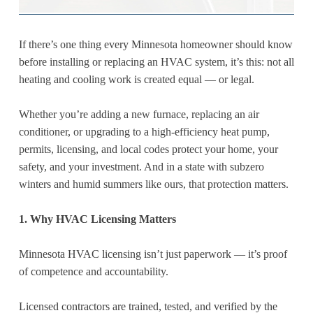
If there’s one thing every Minnesota homeowner should know
before installing or replacing an HVAC system, it’s this: not all
heating and cooling work is created equal — or legal.
Whether you’re adding a new furnace, replacing an air
conditioner, or upgrading to a high-efficiency heat pump,
permits, licensing, and local codes protect your home, your
safety, and your investment. And in a state with subzero
winters and humid summers like ours, that protection matters.
1. Why HVAC Licensing Matters
Minnesota HVAC licensing isn’t just paperwork — it’s proof
of competence and accountability.
Licensed contractors are trained, tested, and verified by the