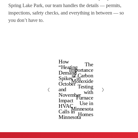
Spring Lake Park, our team handles the details — permits,
inspections, safety checks, and everything in between — so
you don’t have to.
How
P
The
N
“Heating
Importance
r
Demand
e
of Carbon
e
Spikes” in
x
Monoxide
October
v
Testing
t
and
with
i
November
Furnace
Impact
o
Use in
HVAC
Minnesota
u
Calls in
Homes
s
Minnesota