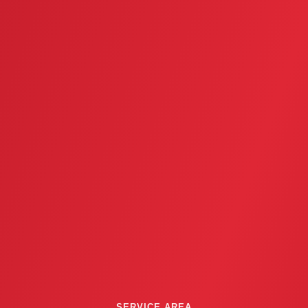
SERVICE AREA