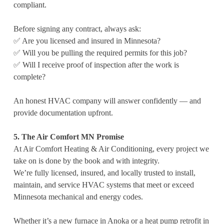
compliant.
Before signing any contract, always ask:
✅ Are you licensed and insured in Minnesota?
✅ Will you be pulling the required permits for this job?
✅ Will I receive proof of inspection after the work is
complete?
An honest HVAC company will answer confidently — and
provide documentation upfront.
5. The Air Comfort MN Promise
At Air Comfort Heating & Air Conditioning, every project we
take on is done by the book and with integrity.
We’re fully licensed, insured, and locally trusted to install,
maintain, and service HVAC systems that meet or exceed
Minnesota mechanical and energy codes.
Whether it’s a new furnace in Anoka or a heat pump retrofit in