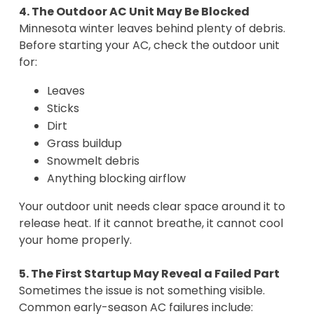
4. The Outdoor AC Unit May Be Blocked
Minnesota winter leaves behind plenty of debris.
Before starting your AC, check the outdoor unit
for:
Leaves
Sticks
Dirt
Grass buildup
Snowmelt debris
Anything blocking airflow
Your outdoor unit needs clear space around it to
release heat. If it cannot breathe, it cannot cool
your home properly.
5. The First Startup May Reveal a Failed Part
Sometimes the issue is not something visible.
Common early-season AC failures include: