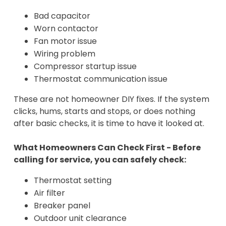
Bad capacitor
Worn contactor
Fan motor issue
Wiring problem
Compressor startup issue
Thermostat communication issue
These are not homeowner DIY fixes. If the system
clicks, hums, starts and stops, or does nothing
after basic checks, it is time to have it looked at.
What Homeowners Can Check First - Before
calling for service, you can safely check:
Thermostat setting
Air filter
Breaker panel
Outdoor unit clearance