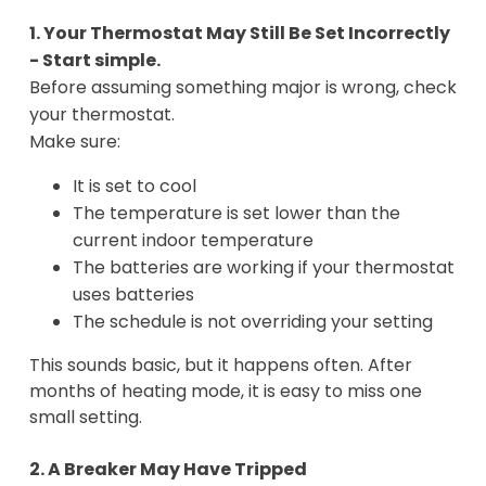
1. Your Thermostat May Still Be Set Incorrectly
- Start simple.
Before assuming something major is wrong, check
your thermostat.
Make sure:
It is set to cool
The temperature is set lower than the
current indoor temperature
The batteries are working if your thermostat
uses batteries
The schedule is not overriding your setting
This sounds basic, but it happens often. After
months of heating mode, it is easy to miss one
small setting.
2. A Breaker May Have Tripped