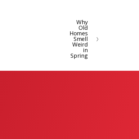
Why
N
Old
e
Homes
x
Smell
Weird
t
in
Spring