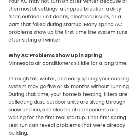
Your AC may not turn on after winter because of
thermostat settings, a tripped breaker, a dirty
filter, outdoor unit debris, electrical issues, or a
part that failed during startup. Many spring AC
problems show up the first time the system runs
after sitting all winter.
Why AC Problems Show Up in Spring
Minnesota air conditioners sit idle for a long time.
Through fall, winter, and early spring, your cooling
system may go five or six months without running.
During that time, your home is heating, filters are
collecting dust, outdoor units are sitting through
snow and ice, and electrical components are
waiting for the first real startup. That first spring
test run can reveal problems that were already
building.