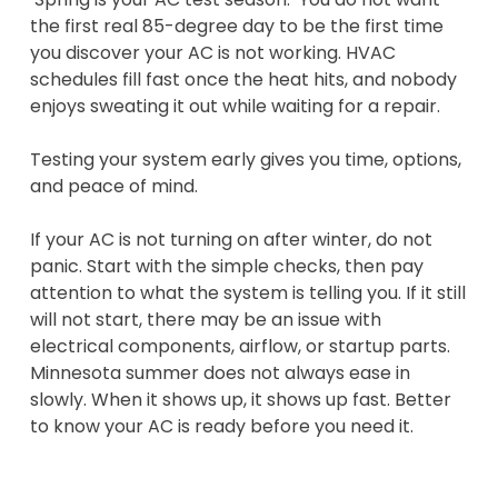
the first real 85-degree day to be the first time
you discover your AC is not working. HVAC
schedules fill fast once the heat hits, and nobody
enjoys sweating it out while waiting for a repair.
Testing your system early gives you time, options,
and peace of mind.
If your AC is not turning on after winter, do not
panic. Start with the simple checks, then pay
attention to what the system is telling you. If it still
will not start, there may be an issue with
electrical components, airflow, or startup parts.
Minnesota summer does not always ease in
slowly. When it shows up, it shows up fast. Better
to know your AC is ready before you need it.