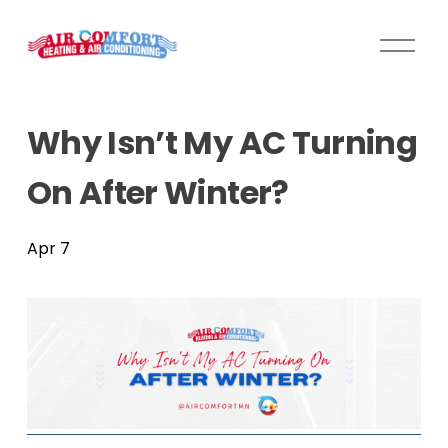
O
p
e
n
Why Isn’t My AC Turning
M
e
On After Winter?
n
u
Apr 7