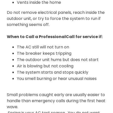
Vents inside the home
Do not remove electrical panels, reach inside the
outdoor unit, or try to force the system to run if
something seems off.
When to Call a ProfessionalCall for service if:
The AC still will not turn on
The breaker keeps tripping
The outdoor unit hums but does not start
Air is blowing but not cooling
The system starts and stops quickly
You smell burning or hear unusual noises
Small problems caught early are usually easier to
handle than emergency calls during the first heat
wave.
Spring is your AC test season. You do not want