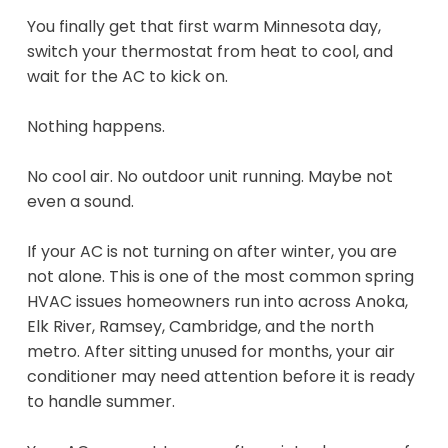
You finally get that first warm Minnesota day,
switch your thermostat from heat to cool, and
wait for the AC to kick on.
Nothing happens.
No cool air. No outdoor unit running. Maybe not
even a sound.
If your AC is not turning on after winter, you are
not alone. This is one of the most common spring
HVAC issues homeowners run into across Anoka,
Elk River, Ramsey, Cambridge, and the north
metro. After sitting unused for months, your air
conditioner may need attention before it is ready
to handle summer.