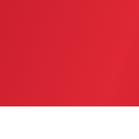
SERVICE AREA