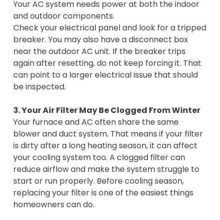
Your AC system needs power at both the indoor
and outdoor components.
Check your electrical panel and look for a tripped
breaker. You may also have a disconnect box
near the outdoor AC unit. If the breaker trips
again after resetting, do not keep forcing it. That
can point to a larger electrical issue that should
be inspected.
3. Your Air Filter May Be Clogged From Winter
Your furnace and AC often share the same
blower and duct system. That means if your filter
is dirty after a long heating season, it can affect
your cooling system too. A clogged filter can
reduce airflow and make the system struggle to
start or run properly. Before cooling season,
replacing your filter is one of the easiest things
homeowners can do.