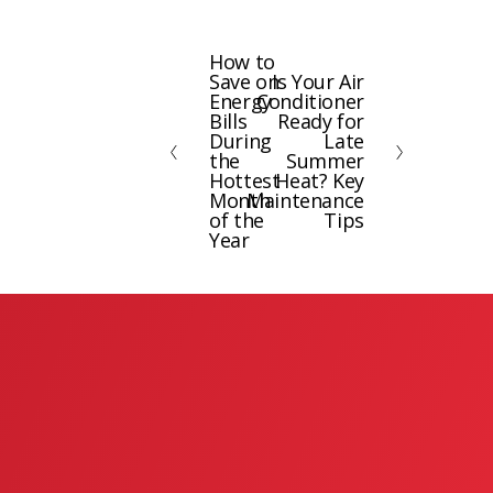
How to
P
Save on
Is Your Air
N
r
Energy
Conditioner
e
e
Bills
Ready for
x
During
Late
v
the
Summer
t
i
Hottest
Heat? Key
Month
Maintenance
o
of the
Tips
u
Year
s