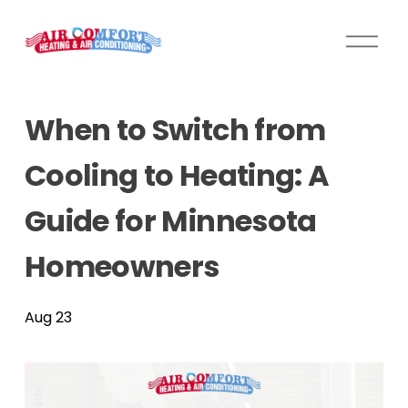
O
p
e
n
When to Switch from
M
e
Cooling to Heating: A
n
u
Guide for Minnesota
Homeowners
Aug 23