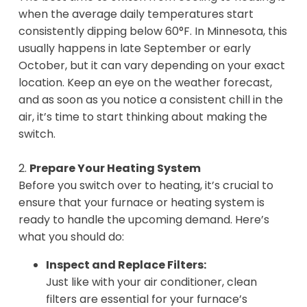
when the average daily temperatures start
consistently dipping below 60°F. In Minnesota, this
usually happens in late September or early
October, but it can vary depending on your exact
location. Keep an eye on the weather forecast,
and as soon as you notice a consistent chill in the
air, it’s time to start thinking about making the
switch.
2.
Prepare Your Heating System
Before you switch over to heating, it’s crucial to
ensure that your furnace or heating system is
ready to handle the upcoming demand. Here’s
what you should do:
Inspect and Replace Filters:
Just like with your air conditioner, clean
filters are essential for your furnace’s