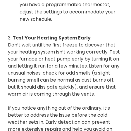
you have a programmable thermostat,
adjust the settings to accommodate your
new schedule.
3.
Test Your Heating System Early
Don’t wait until the first freeze to discover that
your heating system isn’t working correctly. Test
your furnace or heat pump early by turning it on
and letting it run for a few minutes. Listen for any
unusual noises, check for odd smells (a slight
burning smell can be normal as dust burns off,
but it should dissipate quickly), and ensure that
warm air is coming through the vents.
If you notice anything out of the ordinary, it’s
better to address the issue before the cold
weather sets in. Early detection can prevent
more extensive repairs and help you avoid an