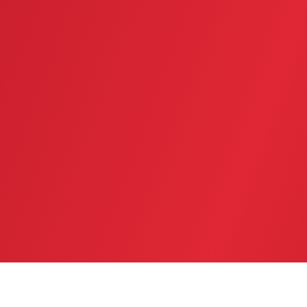
SERVICE AREA