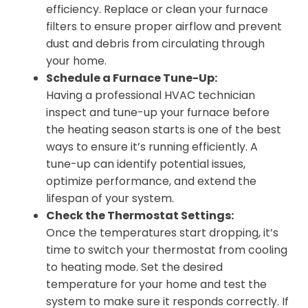
efficiency. Replace or clean your furnace
filters to ensure proper airflow and prevent
dust and debris from circulating through
your home.
Schedule a Furnace Tune-Up:
Having a professional HVAC technician
inspect and tune-up your furnace before
the heating season starts is one of the best
ways to ensure it’s running efficiently. A
tune-up can identify potential issues,
optimize performance, and extend the
lifespan of your system.
Check the Thermostat Settings:
Once the temperatures start dropping, it’s
time to switch your thermostat from cooling
to heating mode. Set the desired
temperature for your home and test the
system to make sure it responds correctly. If