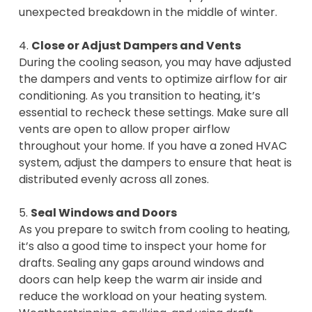
unexpected breakdown in the middle of winter.
4.
Close or Adjust Dampers and Vents
During the cooling season, you may have adjusted
the dampers and vents to optimize airflow for air
conditioning. As you transition to heating, it’s
essential to recheck these settings. Make sure all
vents are open to allow proper airflow
throughout your home. If you have a zoned HVAC
system, adjust the dampers to ensure that heat is
distributed evenly across all zones.
5.
Seal Windows and Doors
As you prepare to switch from cooling to heating,
it’s also a good time to inspect your home for
drafts. Sealing any gaps around windows and
doors can help keep the warm air inside and
reduce the workload on your heating system.