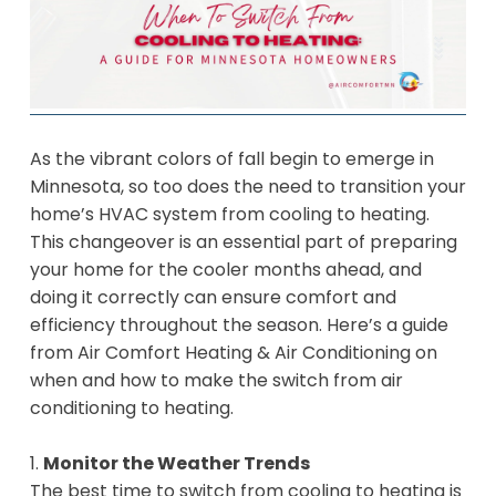
As the vibrant colors of fall begin to emerge in
Minnesota, so too does the need to transition your
home’s HVAC system from cooling to heating.
This changeover is an essential part of preparing
your home for the cooler months ahead, and
doing it correctly can ensure comfort and
efficiency throughout the season. Here’s a guide
from Air Comfort Heating & Air Conditioning on
when and how to make the switch from air
conditioning to heating.
1.
Monitor the Weather Trends
The best time to switch from cooling to heating is