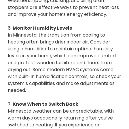
Weatherstripping, caulking, and using draft
stoppers are effective ways to prevent heat loss
and improve your home’s energy efficiency.
6.
Monitor Humidity Levels
In Minnesota, the transition from cooling to
heating often brings drier indoor air. Consider
using a humidifier to maintain optimal humidity
levels in your home, which can improve comfort
and protect wooden furniture and floors from
drying out. Some modern HVAC systems come
with built-in humidification controls, so check your
system’s capabilities and make adjustments as
needed.
7.
Know When to Switch Back
Minnesota weather can be unpredictable, with
warm days occasionally returning after you’ve
switched to heating. If you experience an