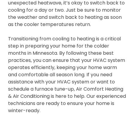
unexpected heatwave, it’s okay to switch back to
cooling for a day or two. Just be sure to monitor
the weather and switch back to heating as soon
as the cooler temperatures return.
Transitioning from cooling to heating is a critical
step in preparing your home for the colder
months in Minnesota. By following these best
practices, you can ensure that your HVAC system
operates efficiently, keeping your home warm
and comfortable all season long. If you need
assistance with your HVAC system or want to
schedule a furnace tune-up, Air Comfort Heating
& Air Conditioning is here to help. Our experienced
technicians are ready to ensure your home is
winter-ready.