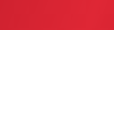
SERVICE AREA
GREATER TWIN CITIES AREA
CONTACT US
(763) 753-6623