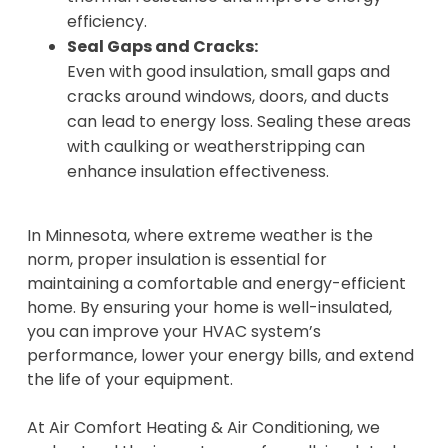
efficiency.
Seal Gaps and Cracks:
Even with good insulation, small gaps and
cracks around windows, doors, and ducts
can lead to energy loss. Sealing these areas
with caulking or weatherstripping can
enhance insulation effectiveness.
In Minnesota, where extreme weather is the
norm, proper insulation is essential for
maintaining a comfortable and energy-efficient
home. By ensuring your home is well-insulated,
you can improve your HVAC system’s
performance, lower your energy bills, and extend
the life of your equipment.
At Air Comfort Heating & Air Conditioning, we