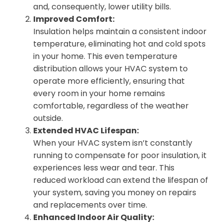
and, consequently, lower utility bills.
Improved Comfort:
Insulation helps maintain a consistent indoor
temperature, eliminating hot and cold spots
in your home. This even temperature
distribution allows your HVAC system to
operate more efficiently, ensuring that
every room in your home remains
comfortable, regardless of the weather
outside.
Extended HVAC Lifespan:
When your HVAC system isn’t constantly
running to compensate for poor insulation, it
experiences less wear and tear. This
reduced workload can extend the lifespan of
your system, saving you money on repairs
and replacements over time.
Enhanced Indoor Air Quality: