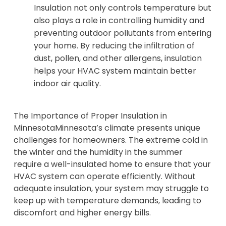
Insulation not only controls temperature but
also plays a role in controlling humidity and
preventing outdoor pollutants from entering
your home. By reducing the infiltration of
dust, pollen, and other allergens, insulation
helps your HVAC system maintain better
indoor air quality.
The Importance of Proper Insulation in
MinnesotaMinnesota’s climate presents unique
challenges for homeowners. The extreme cold in
the winter and the humidity in the summer
require a well-insulated home to ensure that your
HVAC system can operate efficiently. Without
adequate insulation, your system may struggle to
keep up with temperature demands, leading to
discomfort and higher energy bills.