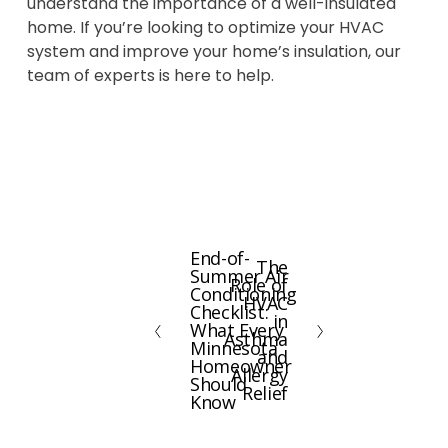
understand the importance of a well-insulated
home. If you’re looking to optimize your HVAC
system and improve your home’s insulation, our
team of experts is here to help.
End-of-
P
The
N
Summer Air
Role of
r
Conditioning
e
HVAC
e
Checklist:
x
in
What Every
v
Asthma
t
Minnesota
and
i
Homeowner
Allergy
Should
o
Relief
Know
u
s