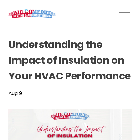
O
p
e
n
Understanding the
M
e
Impact of Insulation on
n
u
Your HVAC Performance
Aug 9