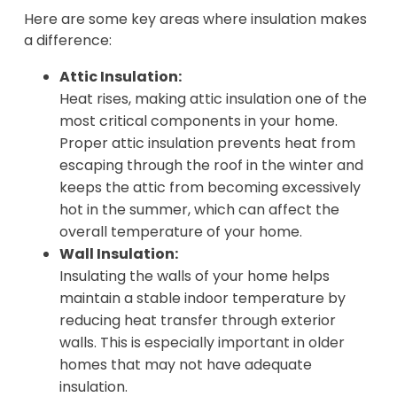
Here are some key areas where insulation makes
a difference:
Attic Insulation:
Heat rises, making attic insulation one of the
most critical components in your home.
Proper attic insulation prevents heat from
escaping through the roof in the winter and
keeps the attic from becoming excessively
hot in the summer, which can affect the
overall temperature of your home.
Wall Insulation:
Insulating the walls of your home helps
maintain a stable indoor temperature by
reducing heat transfer through exterior
walls. This is especially important in older
homes that may not have adequate
insulation.