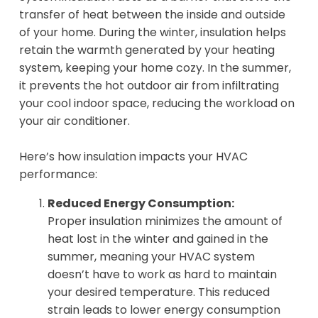
transfer of heat between the inside and outside
of your home. During the winter, insulation helps
retain the warmth generated by your heating
system, keeping your home cozy. In the summer,
it prevents the hot outdoor air from infiltrating
your cool indoor space, reducing the workload on
your air conditioner.
Here’s how insulation impacts your HVAC
performance:
Reduced Energy Consumption:
Proper insulation minimizes the amount of
heat lost in the winter and gained in the
summer, meaning your HVAC system
doesn’t have to work as hard to maintain
your desired temperature. This reduced
strain leads to lower energy consumption