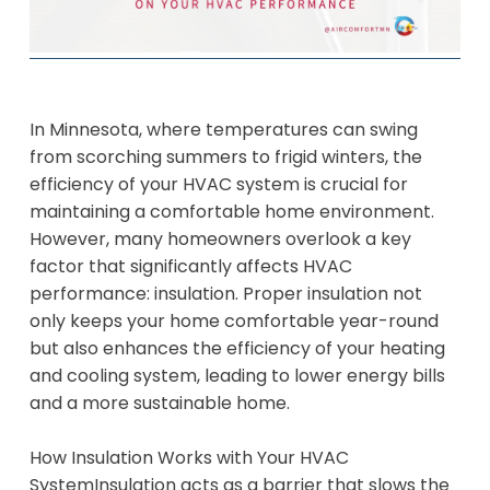
​In Minnesota, where temperatures can swing
from scorching summers to frigid winters, the
efficiency of your HVAC system is crucial for
maintaining a comfortable home environment.
However, many homeowners overlook a key
factor that significantly affects HVAC
performance: insulation. Proper insulation not
only keeps your home comfortable year-round
but also enhances the efficiency of your heating
and cooling system, leading to lower energy bills
and a more sustainable home.
How Insulation Works with Your HVAC
SystemInsulation acts as a barrier that slows the