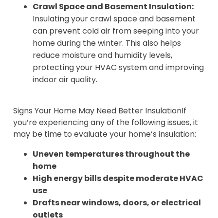
Crawl Space and Basement Insulation:
Insulating your crawl space and basement
can prevent cold air from seeping into your
home during the winter. This also helps
reduce moisture and humidity levels,
protecting your HVAC system and improving
indoor air quality.
Signs Your Home May Need Better InsulationIf
you’re experiencing any of the following issues, it
may be time to evaluate your home’s insulation:
Uneven temperatures throughout the
home
High energy bills despite moderate HVAC
use
Drafts near windows, doors, or electrical
outlets