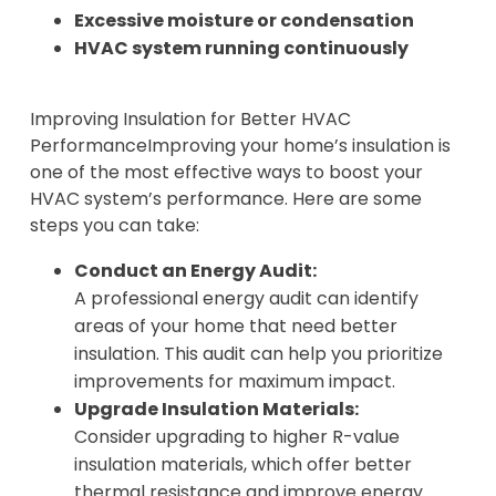
Excessive moisture or condensation
HVAC system running continuously
Improving Insulation for Better HVAC
PerformanceImproving your home’s insulation is
one of the most effective ways to boost your
HVAC system’s performance. Here are some
steps you can take:
Conduct an Energy Audit:
A professional energy audit can identify
areas of your home that need better
insulation. This audit can help you prioritize
improvements for maximum impact.
Upgrade Insulation Materials:
Consider upgrading to higher R-value
insulation materials, which offer better
thermal resistance and improve energy