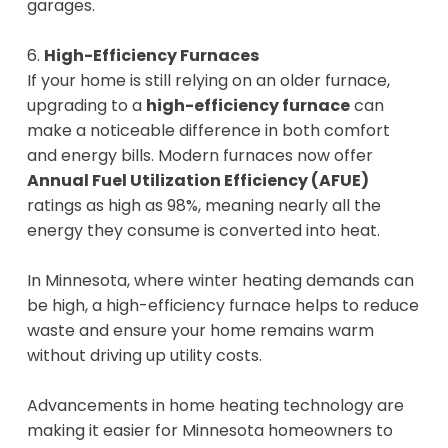
garages.
6.
High-Efficiency Furnaces
If your home is still relying on an older furnace,
upgrading to a
high-efficiency furnace
can
make a noticeable difference in both comfort
and energy bills. Modern furnaces now offer
Annual Fuel Utilization Efficiency (AFUE)
ratings as high as 98%, meaning nearly all the
energy they consume is converted into heat.
In Minnesota, where winter heating demands can
be high, a high-efficiency furnace helps to reduce
waste and ensure your home remains warm
without driving up utility costs.
Advancements in home heating technology are
making it easier for Minnesota homeowners to