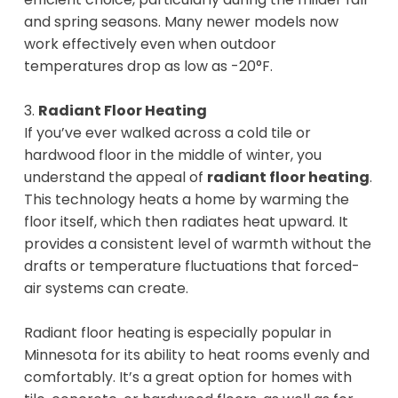
and spring seasons. Many newer models now
work effectively even when outdoor
temperatures drop as low as -20°F.
3.
Radiant Floor Heating
If you’ve ever walked across a cold tile or
hardwood floor in the middle of winter, you
understand the appeal of
radiant floor heating
.
This technology heats a home by warming the
floor itself, which then radiates heat upward. It
provides a consistent level of warmth without the
drafts or temperature fluctuations that forced-
air systems can create.
Radiant floor heating is especially popular in
Minnesota for its ability to heat rooms evenly and
comfortably. It’s a great option for homes with