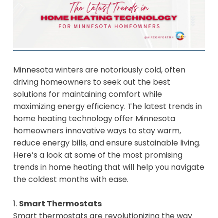
Minnesota winters are notoriously cold, often
driving homeowners to seek out the best
solutions for maintaining comfort while
maximizing energy efficiency. The latest trends in
home heating technology offer Minnesota
homeowners innovative ways to stay warm,
reduce energy bills, and ensure sustainable living.
Here’s a look at some of the most promising
trends in home heating that will help you navigate
the coldest months with ease.
1.
Smart Thermostats
Smart thermostats are revolutionizing the way