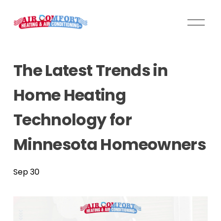
O
p
e
n
The Latest Trends in
M
e
Home Heating
n
u
Technology for
Minnesota Homeowners
Sep 30