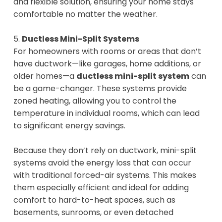
and flexible solution, ensuring your home stays
comfortable no matter the weather.
5.
Ductless Mini-Split Systems
For homeowners with rooms or areas that don’t
have ductwork—like garages, home additions, or
older homes—a
ductless mini-split system
can
be a game-changer. These systems provide
zoned heating, allowing you to control the
temperature in individual rooms, which can lead
to significant energy savings.
Because they don’t rely on ductwork, mini-split
systems avoid the energy loss that can occur
with traditional forced-air systems. This makes
them especially efficient and ideal for adding
comfort to hard-to-heat spaces, such as
basements, sunrooms, or even detached