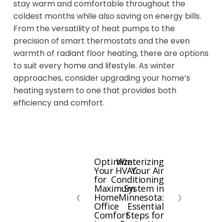
stay warm and comfortable throughout the
coldest months while also saving on energy bills.
From the versatility of heat pumps to the
precision of smart thermostats and the even
warmth of radiant floor heating, there are options
to suit every home and lifestyle. As winter
approaches, consider upgrading your home’s
heating system to one that provides both
efficiency and comfort.
Optimize
Winterizing
P
N
Your HVAC
Your Air
r
e
for
Conditioning
e
x
Maximum
System in
Home
Minnesota:
v
t
Office
Essential
i
Comfort
Steps for