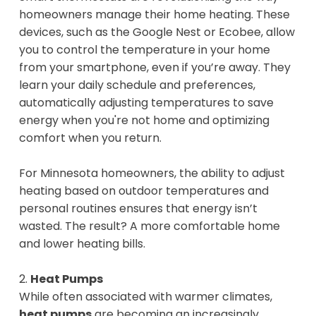
homeowners manage their home heating. These
devices, such as the Google Nest or Ecobee, allow
you to control the temperature in your home
from your smartphone, even if you’re away. They
learn your daily schedule and preferences,
automatically adjusting temperatures to save
energy when you're not home and optimizing
comfort when you return.
For Minnesota homeowners, the ability to adjust
heating based on outdoor temperatures and
personal routines ensures that energy isn’t
wasted. The result? A more comfortable home
and lower heating bills.
2.
Heat Pumps
While often associated with warmer climates,
heat pumps
are becoming an increasingly