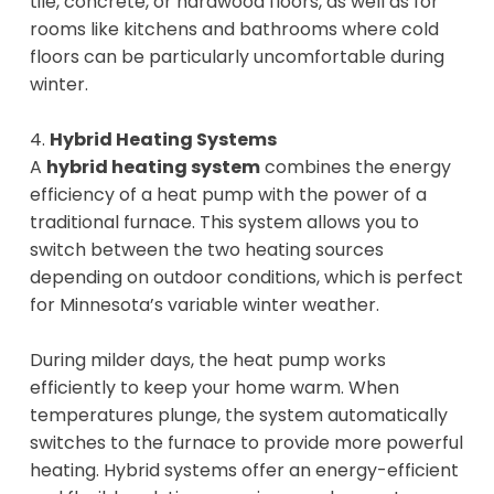
tile, concrete, or hardwood floors, as well as for
rooms like kitchens and bathrooms where cold
floors can be particularly uncomfortable during
winter.
4.
Hybrid Heating Systems
A
hybrid heating system
combines the energy
efficiency of a heat pump with the power of a
traditional furnace. This system allows you to
switch between the two heating sources
depending on outdoor conditions, which is perfect
for Minnesota’s variable winter weather.
During milder days, the heat pump works
efficiently to keep your home warm. When
temperatures plunge, the system automatically
switches to the furnace to provide more powerful
heating. Hybrid systems offer an energy-efficient