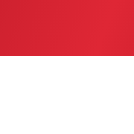
SERVICE AREA
GREATER TWIN CITIES AREA
CONTACT US
(763) 753-6623