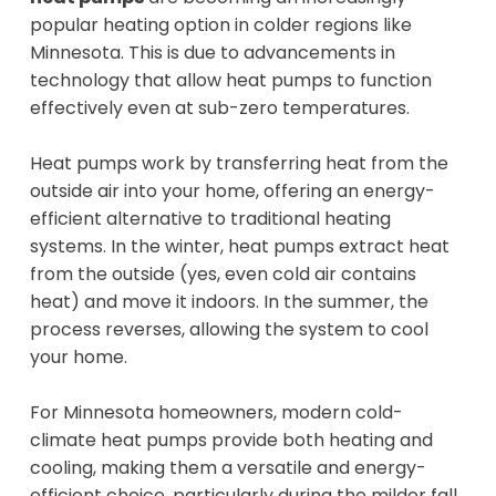
popular heating option in colder regions like
Minnesota. This is due to advancements in
technology that allow heat pumps to function
effectively even at sub-zero temperatures.
Heat pumps work by transferring heat from the
outside air into your home, offering an energy-
efficient alternative to traditional heating
systems. In the winter, heat pumps extract heat
from the outside (yes, even cold air contains
heat) and move it indoors. In the summer, the
process reverses, allowing the system to cool
your home.
For Minnesota homeowners, modern cold-
climate heat pumps provide both heating and
cooling, making them a versatile and energy-
efficient choice, particularly during the milder fall