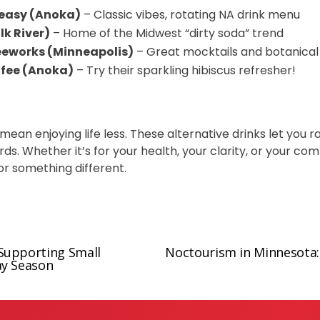
easy (Anoka)
– Classic vibes, rotating NA drink menu
lk River)
– Home of the Midwest “dirty soda” trend
eeworks (Minneapolis)
– Great mocktails and botanical
ffee (Anoka)
– Try their sparkling hibiscus refresher!
 mean enjoying life less. These alternative drinks let you 
s. Whether it’s for your health, your clarity, or your comfo
for something different.
Supporting Small
Noctourism in Minnesota: 
N
ay Season
e
x
t