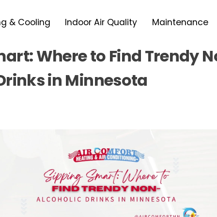
ng & Cooling
Indoor Air Quality
Maintenance
mart: Where to Find Trendy 
Drinks in Minnesota