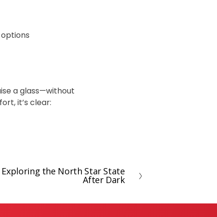
 options
raise a glass—without
rt, it’s clear:
Exploring the North Star State
After Dark