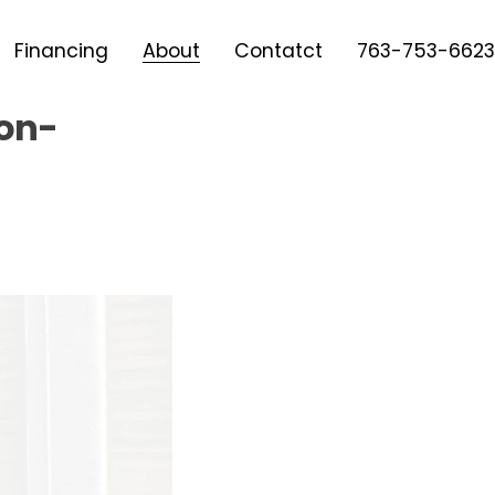
Financing
About
Contatct
763-753-6623
Non-