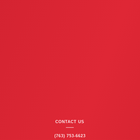
CONTACT US
(763) 753-6623