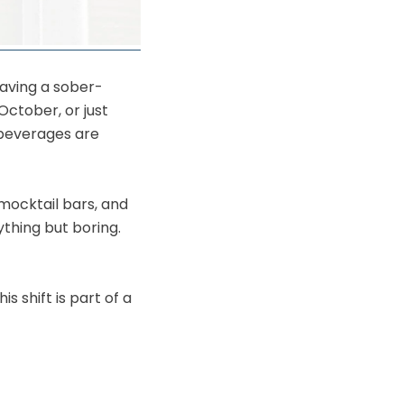
having a sober-
October, or just
 beverages are
 mocktail bars, and
ything but boring.
 shift is part of a