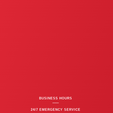
BUSINESS HOURS
24/7 EMERGENCY SERVICE