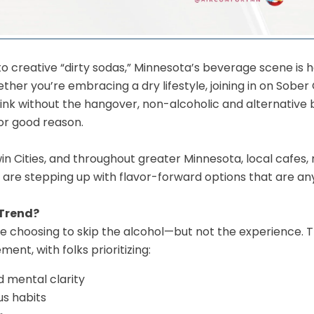
to creative “dirty sodas,” Minnesota’s beverage scene is 
er you’re embracing a dry lifestyle, joining in on Sober 
drink without the hangover, non-alcoholic and alternative
or good reason.
n Cities, and throughout greater Minnesota, local cafes,
 are stepping up with flavor-forward options that are an
 Trend?
choosing to skip the alcohol—but not the experience. This
ent, with folks prioritizing:
d mental clarity
s habits