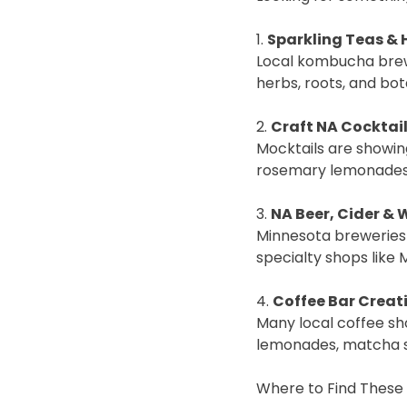
1.
Sparkling Teas & 
Local kombucha brewe
herbs, roots, and bot
2.
Craft NA Cocktai
Mocktails are showin
rosemary lemonades, 
3.
NA Beer, Cider & 
Minnesota breweries 
specialty shops like 
4.
Coffee Bar Creat
Many local coffee sho
lemonades, matcha sp
Where to Find These 