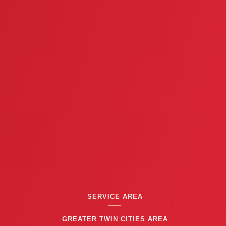
i
o
u
s
SERVICE AREA
GREATER TWIN CITIES AREA