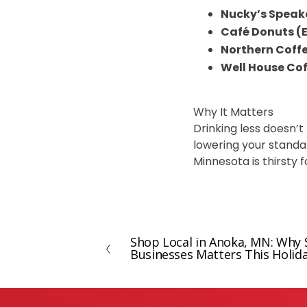
Nucky’s Speak
Café Donuts (E
Northern Coff
Well House Co
Why It Matters
Drinking less doesn’t
lowering your standard
Minnesota is thirsty 
Shop Local in Anoka, MN: Why 
P
Businesses Matters This Holid
r
e
v