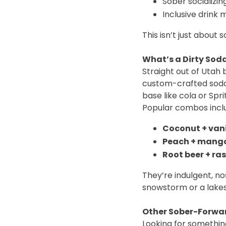
Sober socializin
Inclusive drink
This isn’t just about s
What’s a Dirty Soda
Straight out of Utah
custom-crafted soda 
base like cola or Spri
Popular combos incl
Coconut + vani
Peach + mango
Root beer + ras
They’re indulgent, no
snowstorm or a lakes
Other Sober-Forwar
Looking for somethin