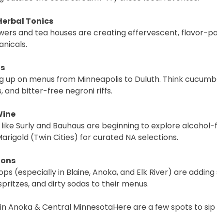
Herbal Tonics
rs and tea houses are creating effervescent, flavor-pa
anicals.
ls
g up on menus from Minneapolis to Duluth. Think cucumbe
and bitter-free negroni riffs.
Wine
like Surly and Bauhaus are beginning to explore alcohol-f
Marigold (Twin Cities) for curated NA selections.
ions
ps (especially in Blaine, Anoka, and Elk River) are adding
ritzes, and dirty sodas to their menus.
in Anoka & Central MinnesotaHere are a few spots to sip i