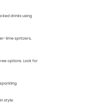
cked drinks using
r-lime spritzers,
ree options. Look for
 sparkling
n style: