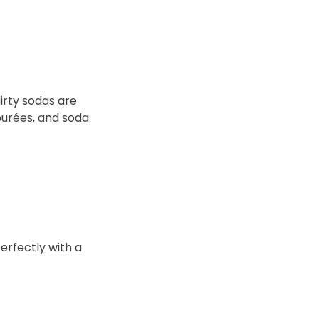
irty sodas are
purées, and soda
erfectly with a