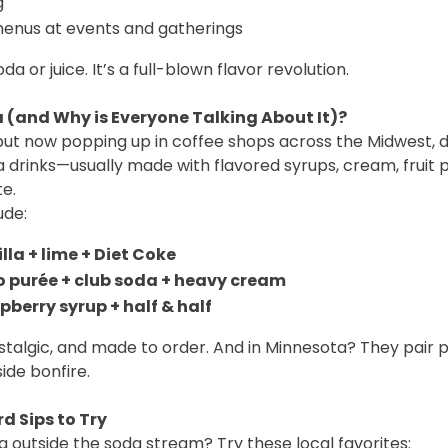
g
 menus at events and gatherings
oda or juice. It’s a full-blown flavor revolution.
 (and Why is Everyone Talking About It)?
 but now popping up in coffee shops across the Midwest, d
drinks—usually made with flavored syrups, cream, fruit 
te.
ude:
lla + lime + Diet Coke
 purée + club soda + heavy cream
pberry syrup + half & half
stalgic, and made to order. And in Minnesota? They pair p
ide bonfire.
d Sips to Try
g outside the soda stream? Try these local favorites: