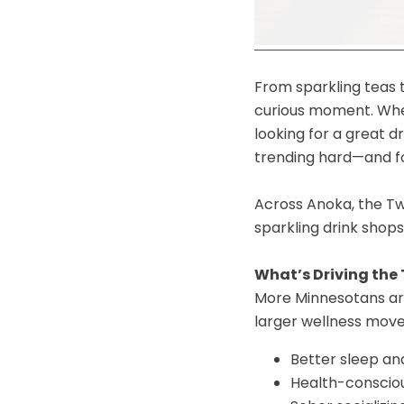
​From sparkling teas 
curious moment. Wheth
looking for a great 
trending hard—and f
Across Anoka, the Twi
sparkling drink shops
What’s Driving the
More Minnesotans are 
larger wellness movem
Better sleep an
Health-consciou