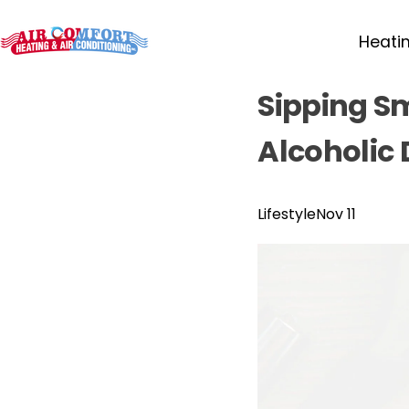
Heati
Sipping S
Alcoholic 
Lifestyle
Nov 11