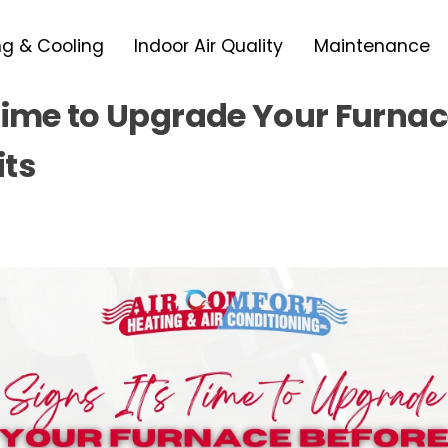
ng & Cooling
Indoor Air Quality
Maintenance
 Time to Upgrade Your Furnac
its