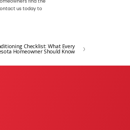
 homeowners find the
contact us today to
itioning Checklist: What Every
esota Homeowner Should Know