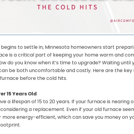
all begins to settle in, Minnesota homeowners start prepari
rnace is a critical part of keeping your home warm and co
w do you know when it’s time to upgrade? Waiting until yo
 can be both uncomfortable and costly. Here are the key 
furnace before the cold hits.
er 15 Years Old
ve a lifespan of 15 to 20 years. If your furnace is nearing 
rt considering a replacement. Even if your old furnace see
 more energy-efficient, which can save you money on you
ootprint.