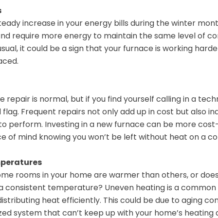
s
teady increase in your energy bills during the winter mon
and require more energy to maintain the same level of com
usual, it could be a sign that your furnace is working hard
aced.
repair is normal, but if you find yourself calling in a tec
d flag. Frequent repairs not only add up in cost but also i
 to perform. Investing in a new furnace can be more cost-
e of mind knowing you won’t be left without heat on a co
mperatures
ome rooms in your home are warmer than others, or does
 a consistent temperature? Uneven heating is a common 
distributing heat efficiently. This could be due to aging 
sized system that can’t keep up with your home’s heating