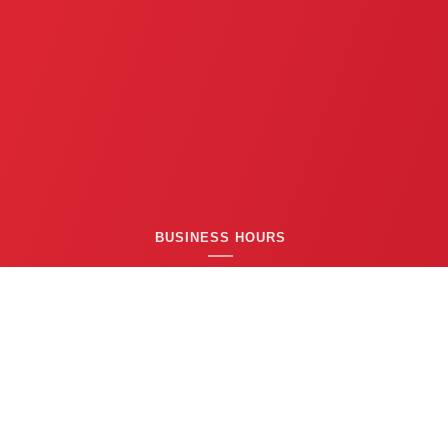
BUSINESS HOURS
24/7 EMERGENCY SERVICE