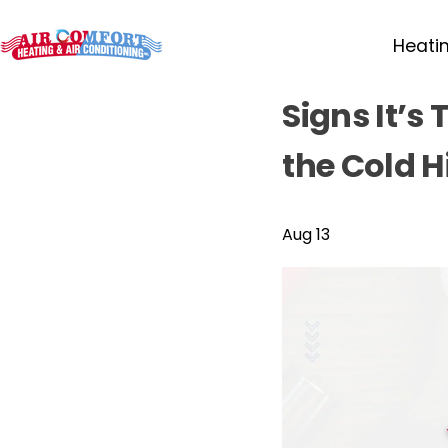
Heati
Signs It’s
the Cold H
Aug 13