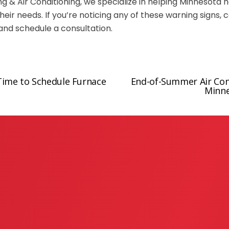
ng & Air Conditioning, we specialize in helping Minnesota
heir needs. If you’re noticing any of these warning signs, 
and schedule a consultation.
Time to Schedule Furnace
End-of-Summer Air Cond
N
Minn
e
x
t