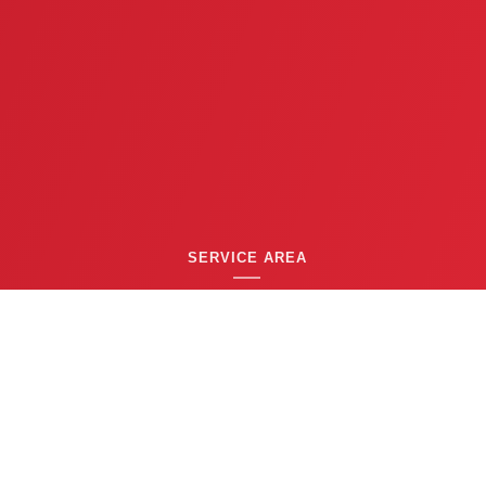
SERVICE AREA
GREATER TWIN CITIES AREA