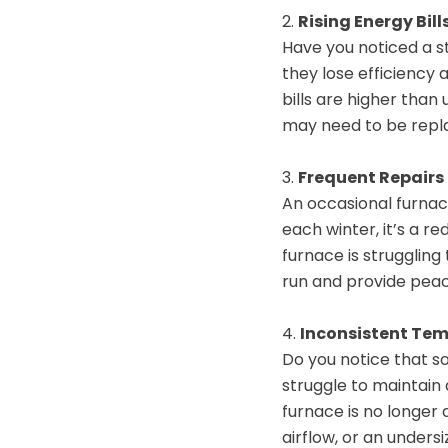
2.
Rising Energy Bill
Have you noticed a s
they lose efficiency 
bills are higher than 
may need to be repl
3.
Frequent Repairs
An occasional furnace 
each winter, it’s a re
furnace is struggling
run and provide peac
4.
Inconsistent Te
Do you notice that s
struggle to maintain
furnace is no longer 
airflow, or an under