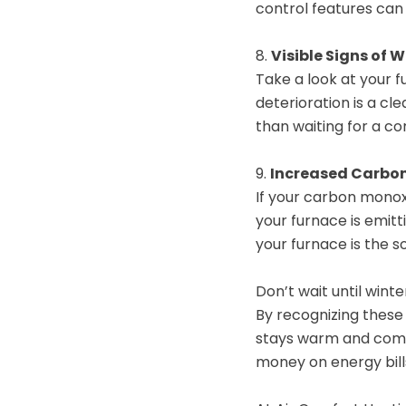
control features can
8.
Visible Signs of 
Take a look at your f
deterioration is a cl
than waiting for a c
9.
Increased Carbon
If your carbon monox
your furnace is emitt
your furnace is the 
Don’t wait until wint
By recognizing these 
stays warm and comfo
money on energy bill