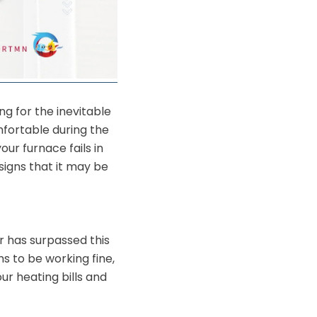
ng for the inevitable
mfortable during the
ur furnace fails in
signs that it may be
or has surpassed this
ms to be working fine,
r heating bills and