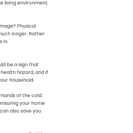
e living environment.
damage? Physical
 much longer. Rather
 in.
ld be a sign that
 health hazard, and if
your household.
emands of the cold.
, ensuring your home
 can also save you