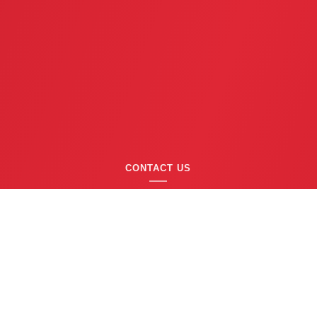
CONTACT US
(763) 753-6623