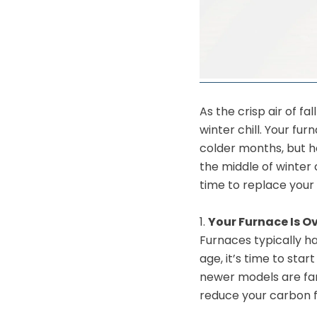
As the crisp air of f
winter chill. Your fu
colder months, but ho
the middle of winter
time to replace your 
1.
Your Furnace Is Ov
Furnaces typically ha
age, it’s time to sta
newer models are far
reduce your carbon f