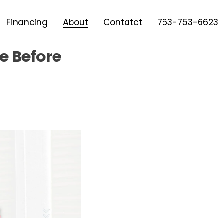
Financing
About
Contatct
763-753-6623
e Before