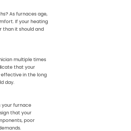
ths? As furnaces age,
fort. If your heating
er than it should and
hnician multiple times
ndicate that your
effective in the long
ld day.
 your furnace
sign that your
components, poor
 demands.