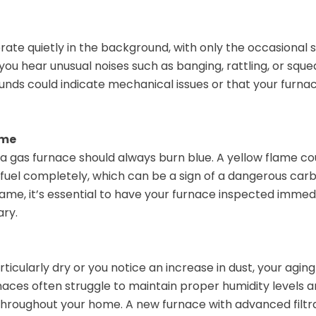
rate quietly in the background, with only the occasional 
f you hear unusual noises such as banging, rattling, or squeal
unds could indicate mechanical issues or that your furnac
ame
a gas furnace should always burn blue. A yellow flame cou
 fuel completely, which can be a sign of a dangerous carb
lame, it’s essential to have your furnace inspected immed
ary.
rticularly dry or you notice an increase in dust, your agi
rnaces often struggle to maintain proper humidity levels 
throughout your home. A new furnace with advanced filtr