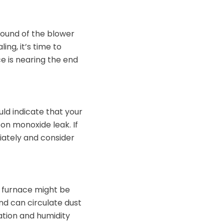
sound of the blower
ing, it’s time to
e is nearing the end
ld indicate that your
on monoxide leak. If
iately and consider
ng furnace might be
and can circulate dust
ation and humidity