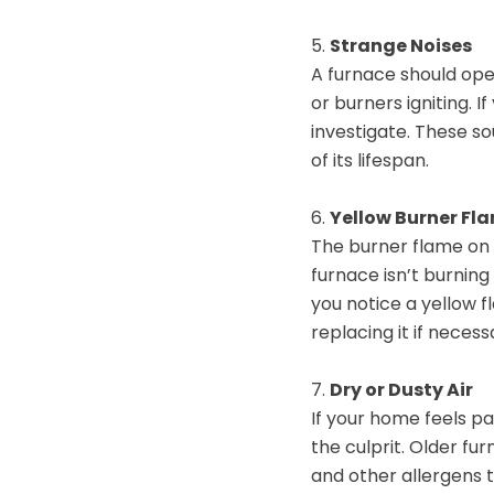
5.
Strange Noises
A furnace should ope
or burners igniting. I
investigate. These so
of its lifespan.
6.
Yellow Burner Fl
The burner flame on 
furnace isn’t burning
you notice a yellow f
replacing it if necess
7.
Dry or Dusty Air
If your home feels pa
the culprit. Older fu
and other allergens 