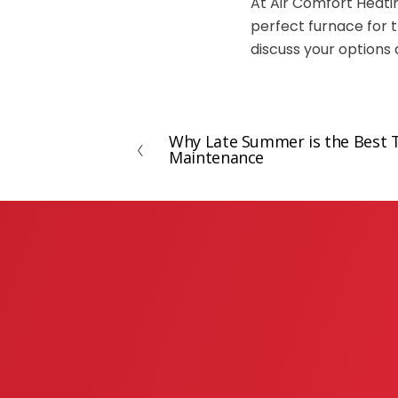
At Air Comfort Heati
perfect furnace for t
discuss your options 
Why Late Summer is the Best 
P
Maintenance
r
e
v
i
o
u
s