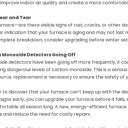
 improve indoor air quality and create a more comfortabl
Wear and Tear
urnace—are there visible signs of rust, cracks, or other 
ear indication that your furnace is aging and may not last
omplete breakdown, consider upgrading before winter sets
 Monoxide Detectors Going Off
ide detectors have been going off more frequently, it cou
ing dangerous levels of carbon monoxide. This is a serious
source, replacement is necessary to ensure the safety of 
er to discover that your furnace can’t keep up with the d
signs early, you can upgrade your furnace before it fails
rtable all season long. A new, energy-efficient furnace
s and reduce the need for costly repairs.