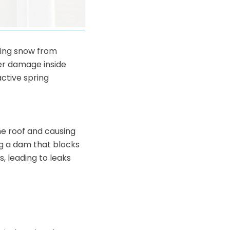
ting snow from
er damage inside
active spring
e roof and causing
ng a dam that blocks
, leading to leaks