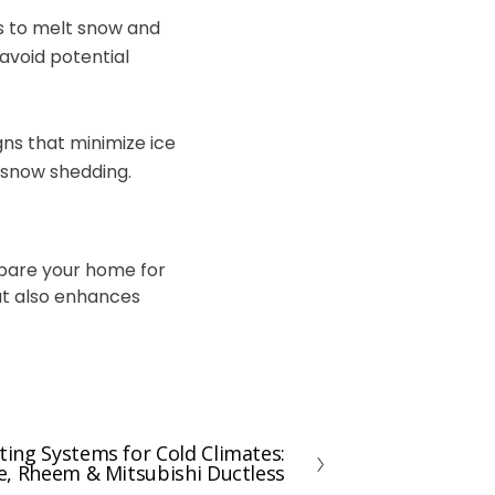
es to melt snow and
avoid potential
gns that minimize ice
l snow shedding.
epare your home for
ut also enhances
ing Systems for Cold Climates:
e, Rheem & Mitsubishi Ductless