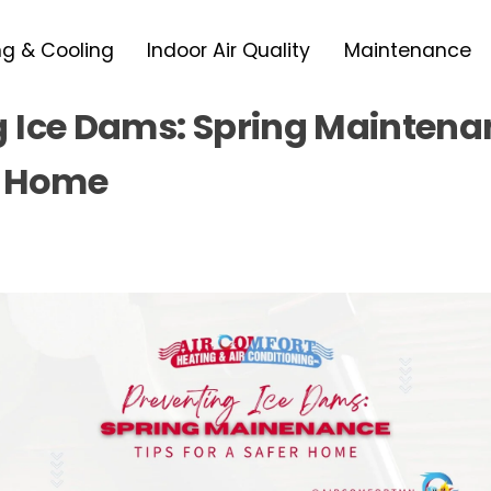
ng & Cooling
Indoor Air Quality
Maintenance
g Ice Dams: Spring Maintena
r Home