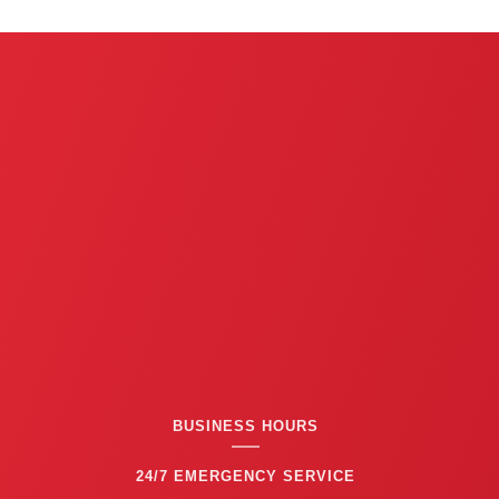
BUSINESS HOURS
24/7 EMERGENCY SERVICE