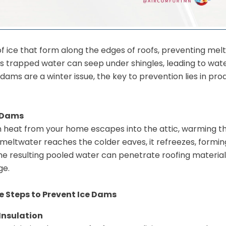
of ice that form along the edges of roofs, preventing mel
is trapped water can seep under shingles, leading to wat
 dams are a winter issue, the key to prevention lies in pro
 Dams
heat from your home escapes into the attic, warming th
 meltwater reaches the colder eaves, it refreezes, formi
he resulting pooled water can penetrate roofing materials
ge.
 Steps to Prevent Ice Dams
Insulation