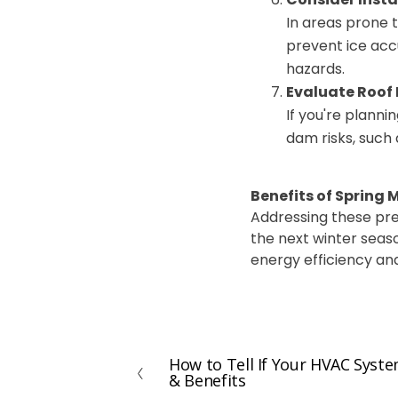
In areas prone 
prevent ice accu
hazards.
Evaluate Roof
If you're plann
dam risks, such 
Benefits of Spring
Addressing these pre
the next winter seas
energy efficiency and
How to Tell If Your HVAC Syst
P
& Benefits
r