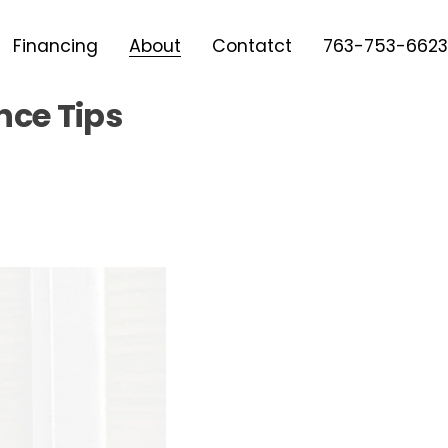
Financing
About
Contatct
763-753-6623
nce Tips