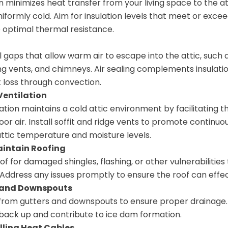
n minimizes heat transfer from your living space to the at
niformly cold. Aim for insulation levels that meet or excee
 optimal thermal resistance.
l gaps that allow warm air to escape into the attic, such 
ng vents, and chimneys. Air sealing complements insulatio
 loss through convection.
Ventilation
ation maintains a cold attic environment by facilitating 
or air. Install soffit and ridge vents to promote continuou
attic temperature and moisture levels.
aintain Roofing
f for damaged shingles, flashing, or other vulnerabilities
. Address any issues promptly to ensure the roof can effe
 and Downspouts
from gutters and downspouts to ensure proper drainage.
back up and contribute to ice dam formation.
lling Heat Cables