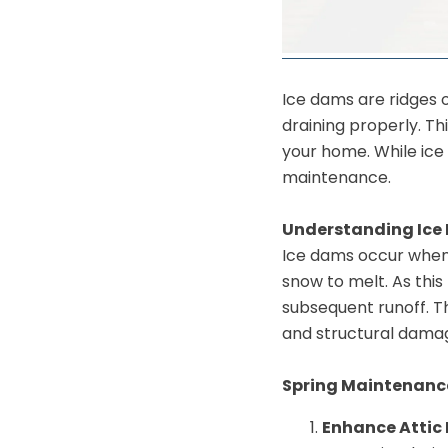
Ice dams are ridges 
draining properly.
Th
your home.
While ice
maintenance.
Understanding Ice
Ice dams occur when 
snow to melt.
As this
subsequent runoff.
T
and structural dama
Spring Maintenance
Enhance Attic 