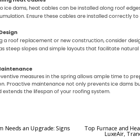
to ice dams, heat cables can be installed along roof edg
mulation. Ensure these cables are installed correctly to 
 Design
ing a roof replacement or new construction, consider desi
as steep slopes and simple layouts that facilitate natura
 Maintenance
ventive measures in the spring allows ample time to pr
on.
Proactive maintenance not only prevents ice dams b
 extends the lifespan of your roofing system.
em Needs an Upgrade: Signs
Top Furnace and Heat
N
LuxeAir, Tran
e