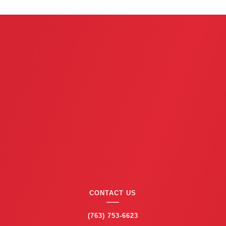
x
t
CONTACT US
(763) 753-6623