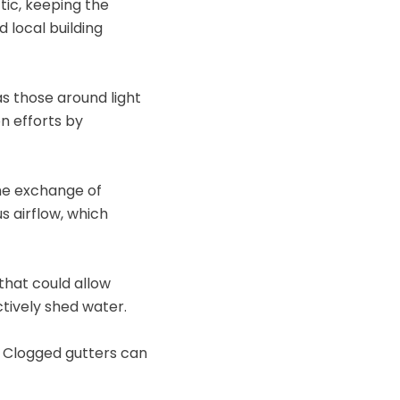
tic, keeping the
d local building
as those around light
n efforts by
the exchange of
s airflow, which
 that could allow
ctively shed water.
 Clogged gutters can