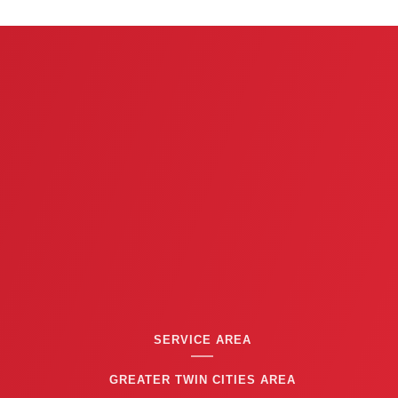
e
v
i
o
u
s
SERVICE AREA
GREATER TWIN CITIES AREA