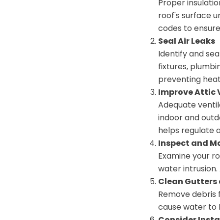
Proper insulatio
roof's surface u
codes to ensure
Seal Air Leaks
Identify and sea
fixtures, plumbi
preventing heat
Improve Attic 
Adequate ventil
indoor and outdo
helps regulate 
Inspect and M
Examine your roo
water intrusion
Clean Gutters
Remove debris 
cause water to 
Consider Insta