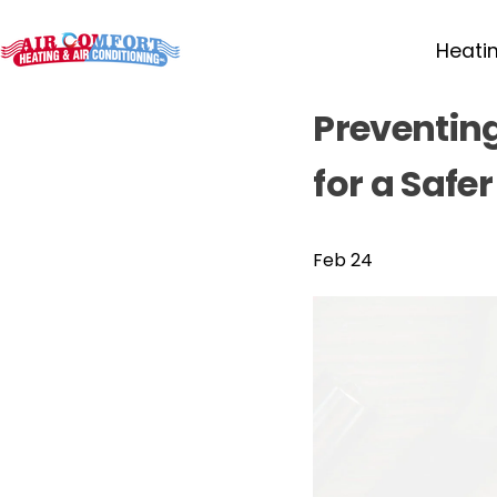
Heati
Preventin
for a Safe
Feb 24