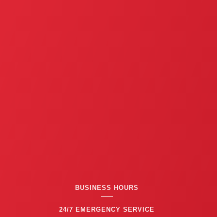
BUSINESS HOURS
24/7 EMERGENCY SERVICE