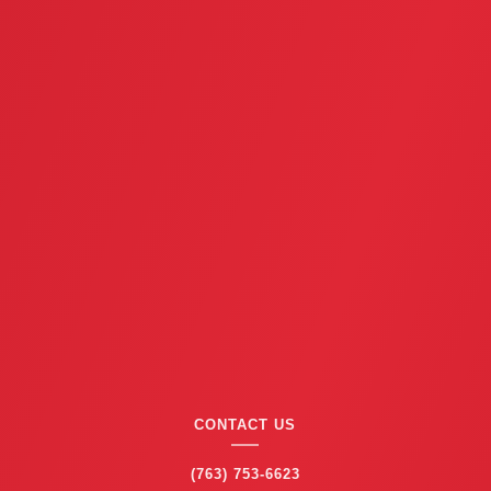
CONTACT US
(763) 753-6623