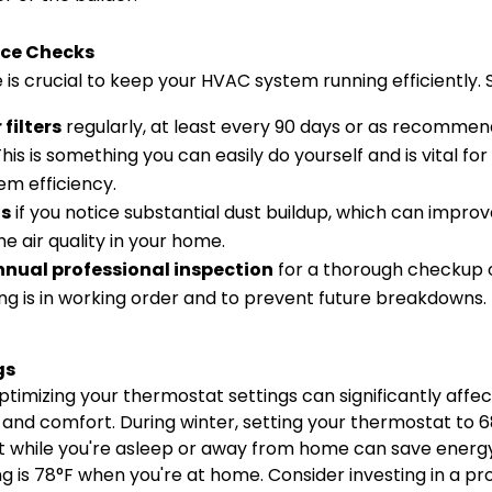
ce Checks
s crucial to keep your HVAC system running efficiently. S
filters
regularly, at least every 90 days or as recomme
is is something you can easily do yourself and is vital for
em efficiency.
ts
if you notice substantial dust buildup, which can impro
he air quality in your home.
nual professional inspection
for a thorough checkup 
ng is in working order and to prevent future breakdowns.
gs
timizing your thermostat settings can significantly affe
nd comfort. During winter, setting your thermostat to 68
t while you're asleep or away from home can save energy
 is 78°F when you're at home. Consider investing in a 