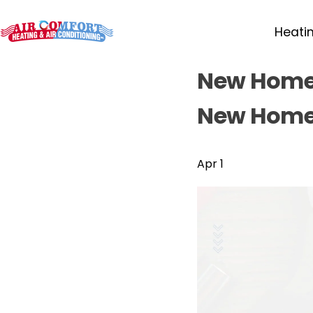
Heati
New Home,
New Home
Apr 1