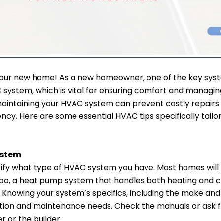
our new home! As a new homeowner, one of the key syste
system, which is vital for ensuring comfort and managin
aintaining your HVAC system can prevent costly repairs
ncy. Here are some essential HVAC tips specifically tailo
ystem
dentify what type of HVAC system you have. Most homes will
, a heat pump system that handles both heating and coo
g. Knowing your system’s specifics, including the make an
ation and maintenance needs. Check the manuals or ask f
 or the builder.