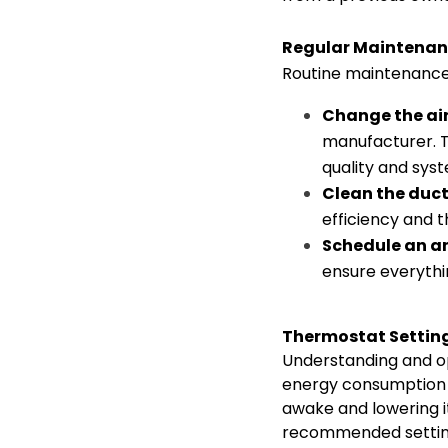
Regular Maintenan
Routine maintenance i
Change the air 
manufacturer. Th
quality and syst
Clean the duc
efficiency and t
Schedule an an
ensure everythi
Thermostat Settin
Understanding and op
energy consumption a
awake and lowering i
recommended setting