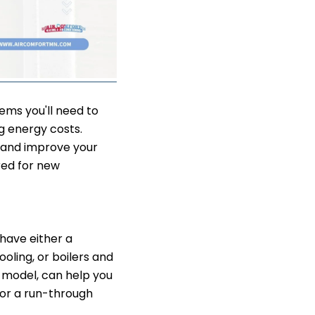
ms you'll need to
g energy costs.
 and improve your
red for new
 have either a
ling, or boilers and
d model, can help you
or a run-through