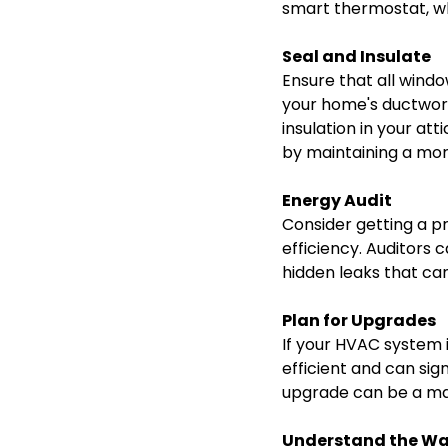
smart thermostat, wh
Seal and Insulate
Ensure that all wind
your home's ductwork 
insulation in your at
by maintaining a mor
Energy Audit
Consider getting a p
efficiency. Auditors 
hidden leaks that can
Plan for Upgrades
If your HVAC system 
efficient and can si
upgrade can be a maj
Understand the Wa