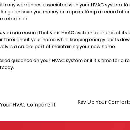
 with any warranties associated with your HVAC system. K
long can save you money on repairs. Keep a record of a
re reference.
s, you can ensure that your HVAC system operates at its b
air throughout your home while keeping energy costs dow
ely is a crucial part of maintaining your new home.
iled guidance on your HVAC system or if it’s time for a r
today.
Rev Up Your Comfort:
N
ng Your HVAC Component
e
x
t