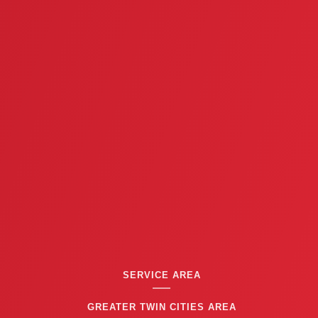
i
o
u
s
SERVICE AREA
GREATER TWIN CITIES AREA