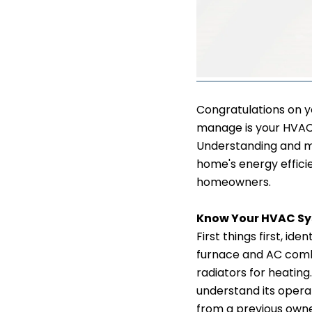
Congratulations on y
manage is your HVAC 
Understanding and m
home's energy efficie
homeowners.
Know Your HVAC S
First things first, i
furnace and AC combo
radiators for heatin
understand its oper
from a previous owner