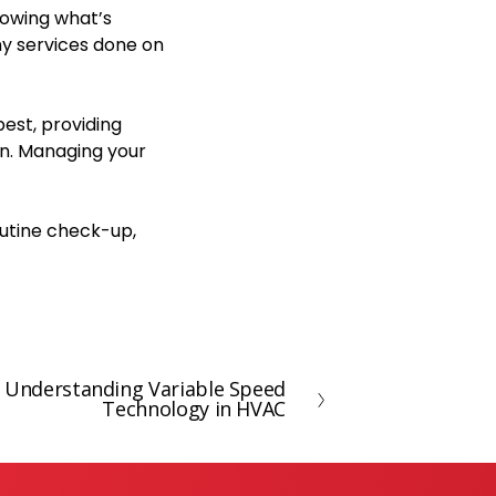
nowing what’s
ny services done on
est, providing
n. Managing your
outine check-up,
 Understanding Variable Speed
Technology in HVAC