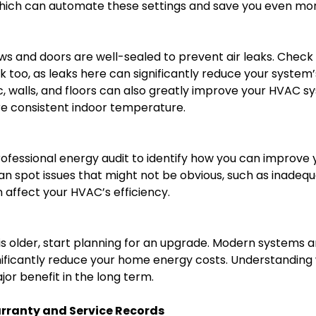
ich can automate these settings and save you even more
ows and doors are well-sealed to prevent air leaks. Check
too, as leaks here can significantly reduce your system’
tic, walls, and floors can also greatly improve your HVAC
e consistent indoor temperature.
rofessional energy audit to identify how you can improve
can spot issues that might not be obvious, such as inadequ
 affect your HVAC’s efficiency.
is older, start planning for an upgrade. Modern systems
gnificantly reduce your home energy costs. Understandin
or benefit in the long term.
rranty and Service Records