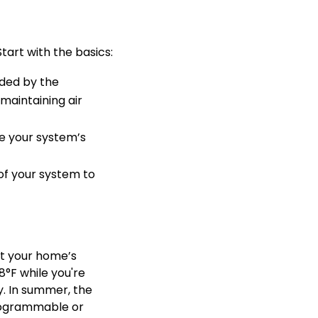
tart with the basics:
nded by the
 maintaining air
ve your system’s
of your system to
ct your home’s
°F while you're
. In summer, the
programmable or