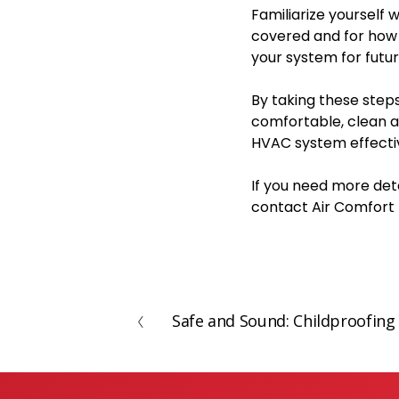
Familiarize yourself
covered and for how 
your system for futu
By taking these step
comfortable, clean 
HVAC system effectiv
If you need more deta
contact Air Comfort 
Safe and Sound: Childproofi
P
r
e
v