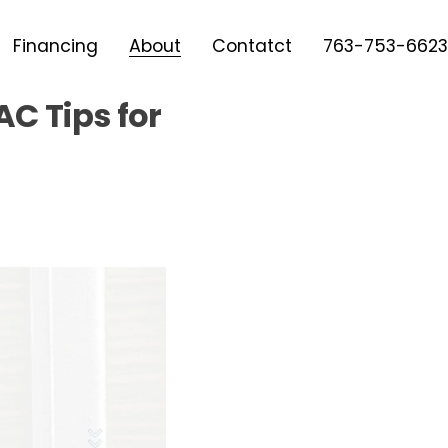
Financing
About
Contatct
763-753-6623
C Tips for