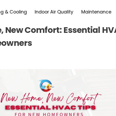
ng & Cooling
Indoor Air Quality
Maintenance
 New Comfort: Essential HVA
owners