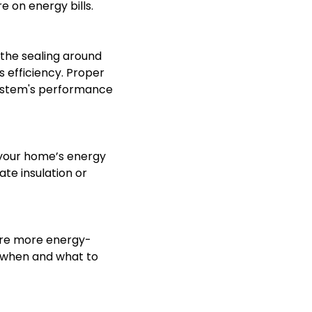
 on energy bills.
 the sealing around
s efficiency. Proper
 system's performance
 your home’s energy
ate insulation or
 are more energy-
g when and what to