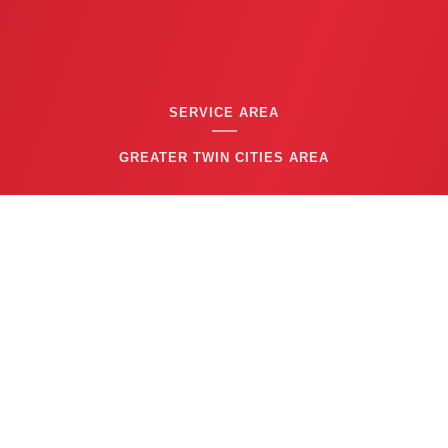
SERVICE AREA
GREATER TWIN CITIES AREA
CONTACT US
(763) 753-6623
BUSINESS HOURS
24/7 EMERGENCY SERVICE