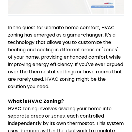
In the quest for ultimate home comfort, HVAC
zoning has emerged as a game-changer. It's a
technology that allows you to customize the
heating and cooling in different areas or "zones"
of your home, providing enhanced comfort while
improving energy efficiency. If you've ever argued
over the thermostat settings or have rooms that
are rarely used, HVAC zoning might be the
solution you need.
What is HVAC Zoning?
HVAC zoning involves dividing your home into
separate areas or zones, each controlled
independently by its own thermostat. This system
uses dampers within the ductwork to regulate