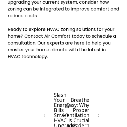
upgrading your current system, consider how
zoning can be integrated to improve comfort and
reduce costs.
Ready to explore HVAC zoning solutions for your
home? Contact Air Comfort today to schedule a
consultation. Our experts are here to help you
master your home climate with the latest in
HVAC technology.
Slash
P
Your
Breathe
N
r
Energy
Easy: Why
e
e
Bills:
Proper
x
Smart
Ventilation
v
HVAC
is Crucial
t
i
Upgrades
in Modern