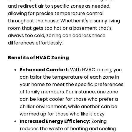
and redirect air to specific zones as needed,
allowing for precise temperature control
throughout the house. Whether it's a sunny living
room that gets too hot or a basement that's
always too cold, zoning can address these
differences effortlessly.
Benefits of HVAC Zoning
Enhanced Comfort:
With HVAC zoning, you
can tailor the temperature of each zone in
your home to meet the specific preferences
of family members. For instance, one zone
can be kept cooler for those who prefer a
chillier environment, while another can be
warmed up for those who like it cozy.
Increased Energy Efficiency:
Zoning
reduces the waste of heating and cooling