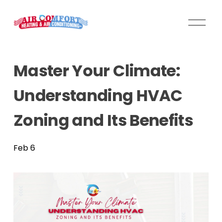
O
p
e
n
Master Your Climate:
M
e
Understanding HVAC
n
u
Zoning and Its Benefits
Feb 6