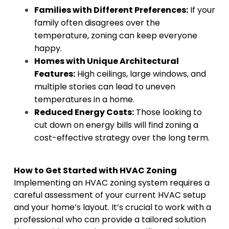
Families with Different Preferences:
If your
family often disagrees over the
temperature, zoning can keep everyone
happy.
Homes with Unique Architectural
Features:
High ceilings, large windows, and
multiple stories can lead to uneven
temperatures in a home.
Reduced Energy Costs:
Those looking to
cut down on energy bills will find zoning a
cost-effective strategy over the long term.
How to Get Started with HVAC Zoning
Implementing an HVAC zoning system requires a
careful assessment of your current HVAC setup
and your home’s layout. It’s crucial to work with a
professional who can provide a tailored solution