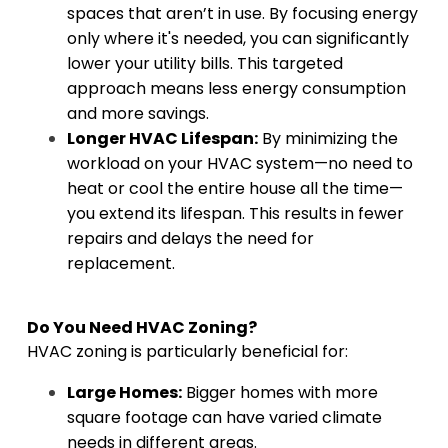
spaces that aren’t in use. By focusing energy
only where it's needed, you can significantly
lower your utility bills. This targeted
approach means less energy consumption
and more savings.
Longer HVAC Lifespan:
By minimizing the
workload on your HVAC system—no need to
heat or cool the entire house all the time—
you extend its lifespan. This results in fewer
repairs and delays the need for
replacement.
Do You Need HVAC Zoning?
HVAC zoning is particularly beneficial for:
Large Homes:
Bigger homes with more
square footage can have varied climate
needs in different areas.