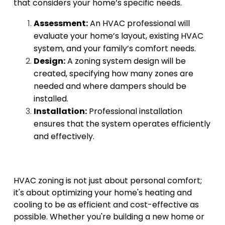
that considers your home’s specific needs.
Assessment:
An HVAC professional will
evaluate your home’s layout, existing HVAC
system, and your family’s comfort needs.
Design:
A zoning system design will be
created, specifying how many zones are
needed and where dampers should be
installed.
Installation:
Professional installation
ensures that the system operates efficiently
and effectively.
HVAC zoning is not just about personal comfort;
it's about optimizing your home's heating and
cooling to be as efficient and cost-effective as
possible. Whether you're building a new home or