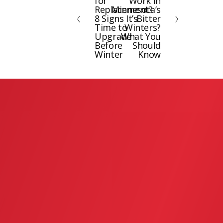
for
Work in
e
x
Replacement?
Minnesota’s
8 Signs It’s
Bitter
v
t
Time to
Winters?
i
Upgrade
What You
Before
Should
o
Winter
Know
u
s