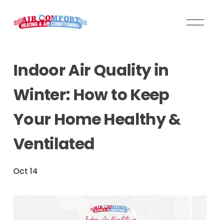
O
p
e
n
Indoor Air Quality in
M
e
Winter: How to Keep
n
u
Your Home Healthy &
Ventilated
Oct 14