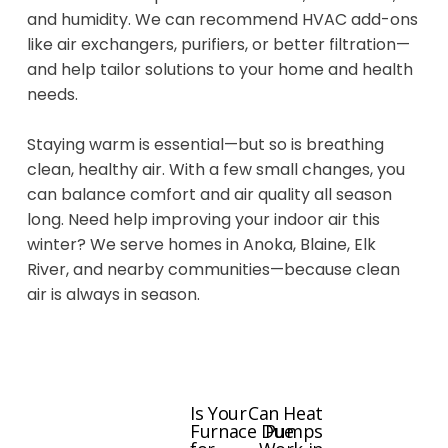
and humidity. We can recommend HVAC add-ons
like air exchangers, purifiers, or better filtration—
and help tailor solutions to your home and health
needs.
Staying warm is essential—but so is breathing
clean, healthy air. With a few small changes, you
can balance comfort and air quality all season
long. Need help improving your indoor air this
winter? We serve homes in Anoka, Blaine, Elk
River, and nearby communities—because clean
air is always in season.
Is Your
Can Heat
P
N
Furnace Due
Pumps
r
e