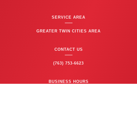
SERVICE AREA
GREATER TWIN CITIES AREA
CONTACT US
(763) 753-6623
BUSINESS HOURS
24/7 EMERGENCY SERVICE