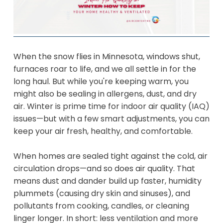
When the snow flies in Minnesota, windows shut,
furnaces roar to life, and we all settle in for the
long haul. But while you're keeping warm, you
might also be sealing in allergens, dust, and dry
air. Winter is prime time for indoor air quality (IAQ)
issues—but with a few smart adjustments, you can
keep your air fresh, healthy, and comfortable.
When homes are sealed tight against the cold, air
circulation drops—and so does air quality. That
means dust and dander build up faster, humidity
plummets (causing dry skin and sinuses), and
pollutants from cooking, candles, or cleaning
linger longer. In short: less ventilation and more