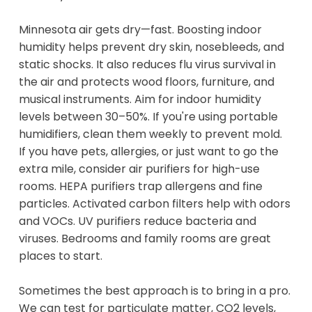
Minnesota air gets dry—fast. Boosting indoor
humidity helps prevent dry skin, nosebleeds, and
static shocks. It also reduces flu virus survival in
the air and protects wood floors, furniture, and
musical instruments. Aim for indoor humidity
levels between 30–50%. If you're using portable
humidifiers, clean them weekly to prevent mold.
If you have pets, allergies, or just want to go the
extra mile, consider air purifiers for high-use
rooms. HEPA purifiers trap allergens and fine
particles. Activated carbon filters help with odors
and VOCs. UV purifiers reduce bacteria and
viruses. Bedrooms and family rooms are great
places to start.
Sometimes the best approach is to bring in a pro.
We can test for particulate matter, CO2 levels,