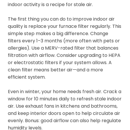
indoor activity is a recipe for stale air.
The first thing you can do to improve indoor air
quality is replace your furnace filter regularly. This
simple step makes a big difference. Change
filters every 1–3 months (more often with pets or
allergies). Use a MERV-rated filter that balances
filtration with airflow. Consider upgrading to HEPA
or electrostatic filters if your system allows. A
clean filter means better air—and a more
efficient system.
Even in winter, your home needs fresh air. Crack a
window for 10 minutes daily to refresh stale indoor
air. Use exhaust fans in kitchens and bathrooms,
and keep interior doors open to help circulate air
evenly. Bonus: good airflow can also help regulate
humidity levels.