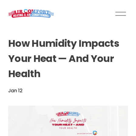
O
p
e
n
How Humidity Impacts
M
e
Your Heat — And Your
n
u
Health
Jan 12