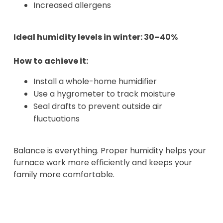
Increased allergens
Ideal humidity levels in winter: 30–40%
How to achieve it:
Install a whole-home humidifier
Use a hygrometer to track moisture
Seal drafts to prevent outside air
fluctuations
Balance is everything. Proper humidity helps your
furnace work more efficiently and keeps your
family more comfortable.