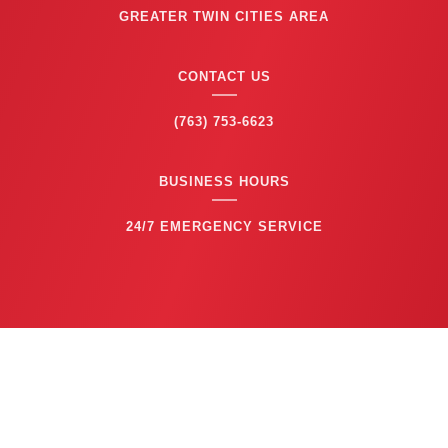
GREATER TWIN CITIES AREA
CONTACT US
(763) 753-6623
BUSINESS HOURS
24/7 EMERGENCY SERVICE