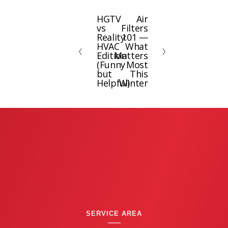
HGTV
Air
P
N
vs
Filters
r
e
Reality:
101 —
e
x
HVAC
What
Edition
Matters
v
t
(Funny
Most
i
but
This
Helpful)
Winter
o
u
s
SERVICE AREA