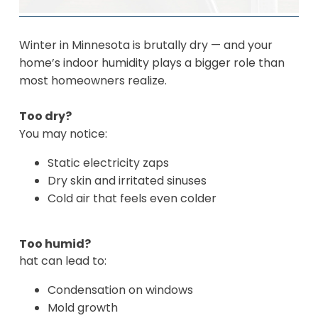
Winter in Minnesota is brutally dry — and your
home’s indoor humidity plays a bigger role than
most homeowners realize.
Too dry?
You may notice:
Static electricity zaps
Dry skin and irritated sinuses
Cold air that feels even colder
Too humid?
hat can lead to:
Condensation on windows
Mold growth