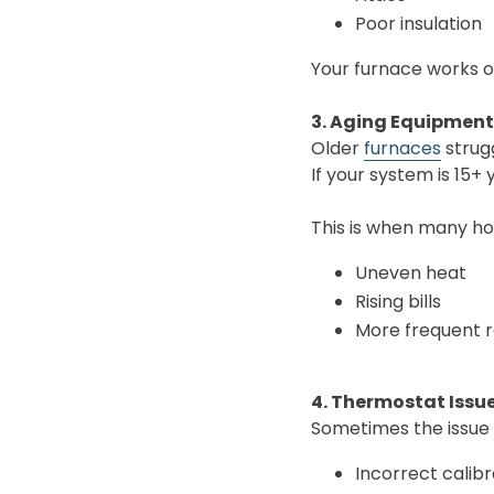
Poor insulation
Your furnace works o
3. Aging Equipmen
Older
furnaces
strug
If your system is 15+ 
This is when many h
Uneven heat
Rising bills
More frequent r
4. Thermostat Issu
Sometimes the issue 
Incorrect calibr