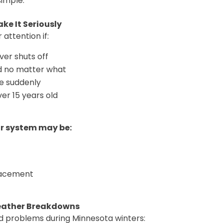
simple.
ke It Seriously
 attention if:
ver shuts off
d no matter what
ke suddenly
er 15 years old
ur system may be:
lacement
eather Breakdowns
d problems during Minnesota winters: