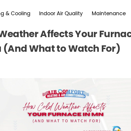
ng & Cooling
Indoor Air Quality
Maintenance
Weather Affects Your Furnac
 (And What to Watch For)