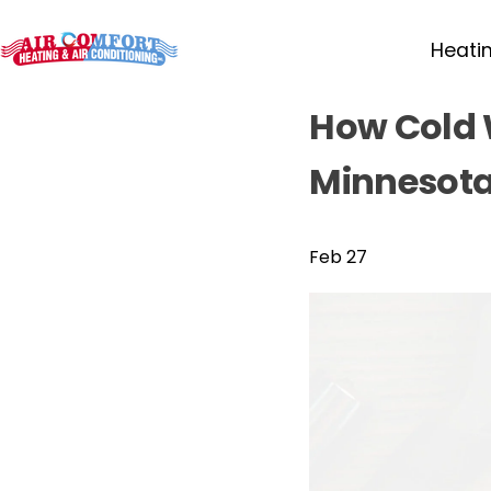
Heati
How Cold 
Minnesota
Feb 27