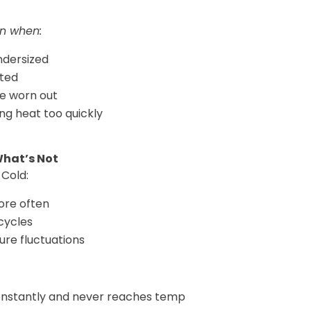
n when:
ndersized
cted
e worn out
ng heat too quickly
What’s Not
Cold:
ore often
cycles
ure fluctuations
onstantly and never reaches temp