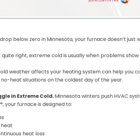
op below zero in Minnesota, your furnace doesn’t just 
t quite right, extreme cold is usually when problems show 
ld weather affects your heating system can help you ca
 no-heat situations on the coldest day of the year.
gle in Extreme Cold.
Minnesota winters push HVAC system
0°
, your furnace is designed to:
es
 heat
ntinuous heat loss