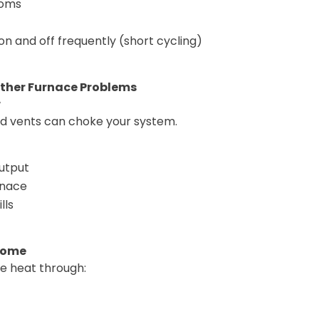
ooms
on and off frequently (short cycling)
her Furnace Problems
w
ked vents can choke your system.
utput
rnace
lls
 Home
e heat through: