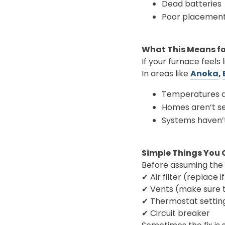
Dead batteries
Poor placemen
What This Means f
If your furnace feels 
In areas like
Anoka
,
Temperatures d
Homes aren’t se
Systems haven’
Simple Things You 
Before assuming the
✔ Air filter (replace if
✔ Vents (make sure 
✔ Thermostat settin
✔ Circuit breaker