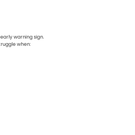
 early warning sign.
truggle when: