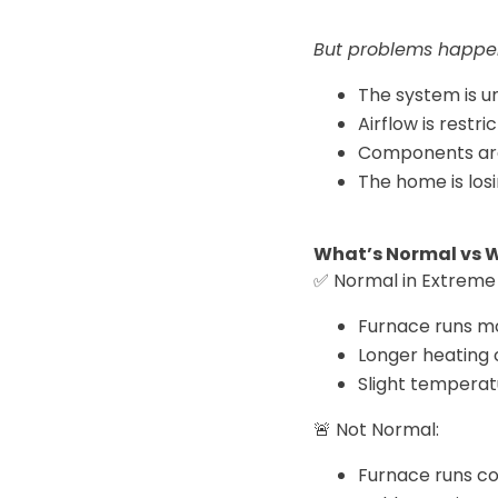
But problems happe
The system is u
Airflow is restri
Components ar
The home is losi
What’s Normal vs 
✅ Normal in Extreme 
Furnace runs m
Longer heating 
Slight temperat
🚨 Not Normal:
Furnace runs c