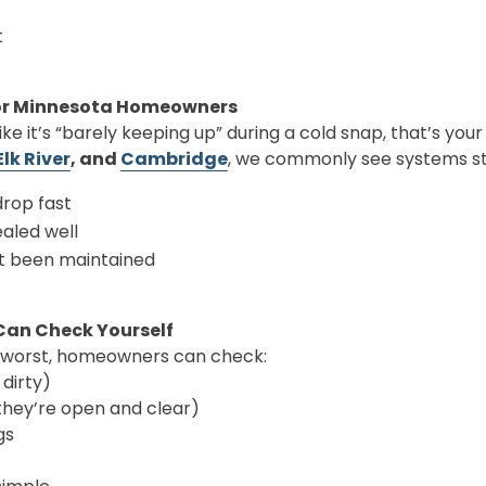
t
or Minnesota Homeowners
like it’s “barely keeping up” during a cold snap, that’s your
Elk River
, and
Cambridge
, we commonly see systems s
rop fast
aled well
t been maintained
Can Check Yourself
 worst, homeowners can check:
 dirty)
they’re open and clear)
gs