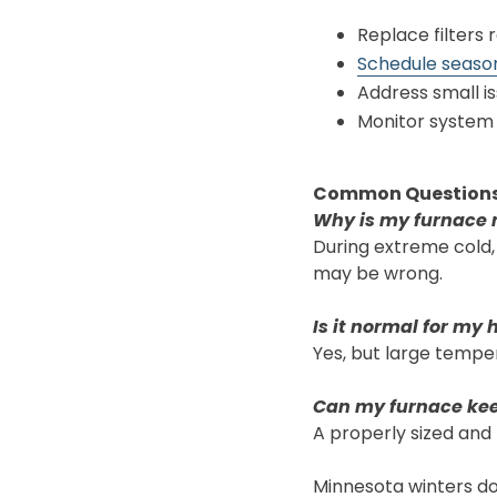
Replace filters 
Schedule seaso
Address small is
Monitor system
Common Question
Why is my furnace 
During extreme cold,
may be wrong.
Is it normal for my 
Yes, but large temper
Can my furnace kee
A properly sized and
Minnesota winters don