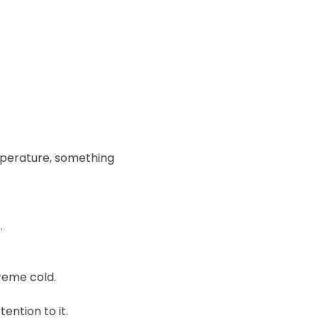
mperature, something
.
reme cold.
ention to it.