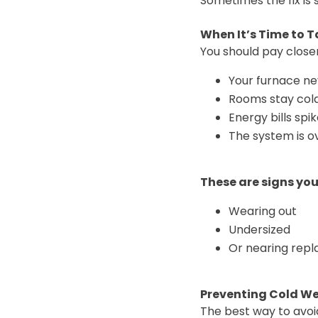
Sometimes the fix is 
When It’s Time to Ta
You should pay closer
Your furnace ne
Rooms stay col
Energy bills spi
The system is ov
These are signs yo
Wearing out
Undersized
Or nearing rep
Preventing Cold W
The best way to avoi