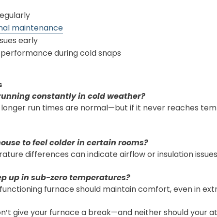
regularly
nal maintenance
sues early
 performance during cold snaps
s
running constantly in cold weather?
 longer run times are normal—but if it never reaches te
house to feel colder in certain rooms?
ature differences can indicate airflow or insulation issues
p up in sub-zero temperatures?
 functioning furnace should maintain comfort, even in ext
’t give your furnace a break—and neither should your att