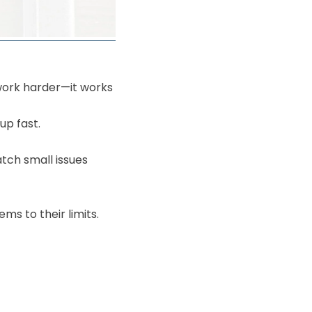
work harder—it works
up fast.
tch small issues
s to their limits.