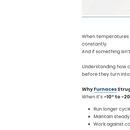
When temperatures dr
constantly.
And if something isn’
Understanding how co
before they turn into
Why
Furnaces
Strug
When it’s
-10° to -2
Run longer cycl
Maintain steady
Work against co