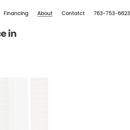
Financing
About
Contatct
763-753-6623
e in