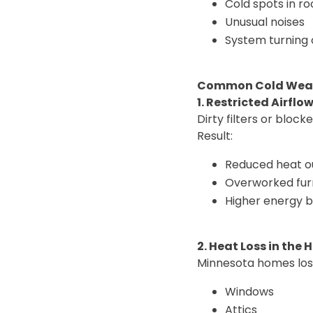
Cold spots in r
Unusual noises
System turning 
Common Cold Weat
1. Restricted Airflo
Dirty filters or bloc
Result:
Reduced heat o
Overworked fu
Higher energy bi
2. Heat Loss in the
Minnesota homes los
Windows
Attics