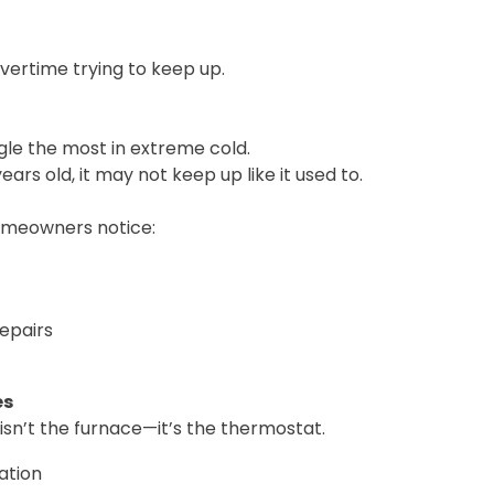
vertime trying to keep up.
t
gle the most in extreme cold.
years old, it may not keep up like it used to.
omeowners notice:
epairs
es
isn’t the furnace—it’s the thermostat.
ation