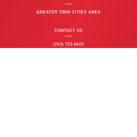
GREATER TWIN CITIES AREA
CONTACT US
(763) 753-6623
BUSINESS HOURS
24/7 EMERGENCY SERVICE