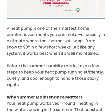
A heat pump is one of the smartest home
comfort investments you can make—especially in
a climate where the thermostat swings from
snow to 90° in a few short weeks. But like any
system, it works best when it's well maintained.
Before the summer humidity rolls in, take a few
steps to keep your heat pump running efficiently,
quietly, and cool enough to handle those sticky
nights.
Why Summer Maintenance Matters
Your heat pump works year-round—heating in
the winter, cooling in the summer. That constant