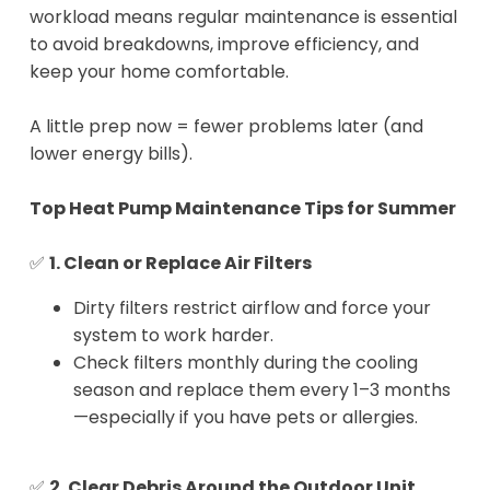
workload means regular maintenance is essential
to avoid breakdowns, improve efficiency, and
keep your home comfortable.
A little prep now = fewer problems later (and
lower energy bills).
Top Heat Pump Maintenance Tips for Summer
✅
1. Clean or Replace Air Filters
Dirty filters restrict airflow and force your
system to work harder.
Check filters monthly during the cooling
season and replace them every 1–3 months
—especially if you have pets or allergies.
✅
2. Clear Debris Around the Outdoor Unit