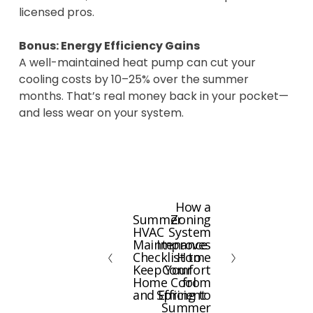
licensed pros.
Bonus: Energy Efficiency Gains
A well-maintained heat pump can cut your
cooling costs by 10–25% over the summer
months. That’s real money back in your pocket—
and less wear on your system.
How a
N
Summer
Zoning
P
e
HVAC
System
r
x
Maintenance
Improves
e
Checklist to
Home
t
Keep Your
Comfort
v
Home Cool
from
i
and Efficient
Spring to
Summer
o