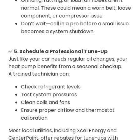
Grinding, rattling, or loud fan noises aren't
normal. These could mean a worn belt, loose
component, or compressor issue.
Don’t wait—call in a pro before a small issue
becomes a system shutdown.
✅
5. Schedule a Professional Tune-Up
Just like your car needs regular oil changes, your
heat pump benefits from a seasonal checkup.
A trained technician can:
Check refrigerant levels
Test system pressures
Clean coils and fans
Ensure proper airflow and thermostat
calibration
Most local utilities, including Xcel Energy and
CenterPoint, offer rebates for tune-ups with