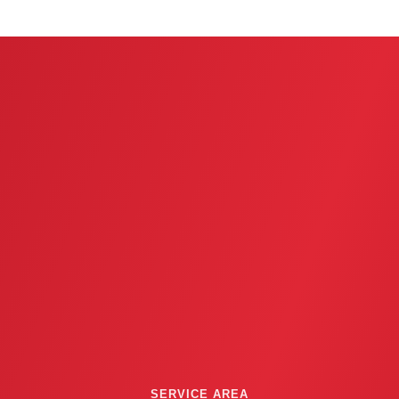
u
s
SERVICE AREA