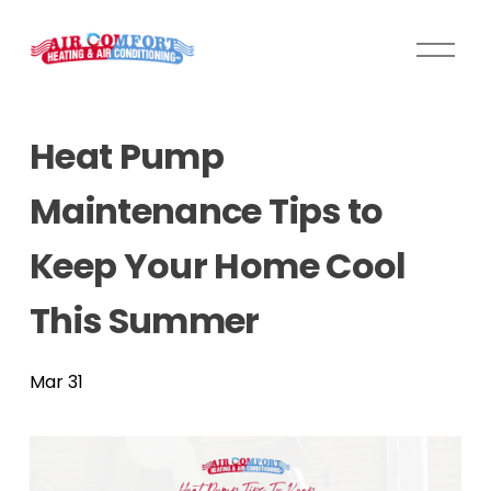
O
p
e
n
Heat Pump
M
e
Maintenance Tips to
n
u
Keep Your Home Cool
This Summer
Mar 31