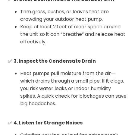
Trim grass, bushes, or leaves that are
crowding your outdoor heat pump.
Keep at least 2 feet of clear space around
the unit so it can “breathe” and release heat
effectively.
✅
3. Inspect the Condensate Drain
Heat pumps pull moisture from the air—
which drains through a small pipe. If it clogs,
you risk water leaks or indoor humidity
spikes. A quick check for blockages can save
big headaches.
✅
4. Listen for Strange Noises