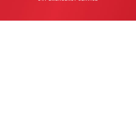
CALL NOW: 
763-753-6623
Privacy Policy
  | 
Cookie Policy
  |  
Conditions of Use
  |  
Notice and Take Down Policy
  |  
Website Accessibility Policy
© 2026 Air Comfort Heating & Air Conditioning. All Rights Reserved.