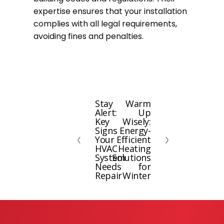
expertise ensures that your installation
complies with all legal requirements,
avoiding fines and penalties.
Stay
Warm
P
N
Alert:
Up
r
e
Key
Wisely:
e
x
Signs
Energy-
Your
Efficient
v
t
HVAC
Heating
i
System
Solutions
Needs
for
o
Repair
Winter
u
s