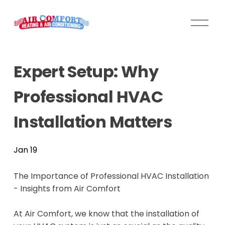
O
p
e
n
Expert Setup: Why
M
e
Professional HVAC
n
u
Installation Matters
Jan 19
The Importance of Professional HVAC Installation
- Insights from Air Comfort
At Air Comfort, we know that the installation of