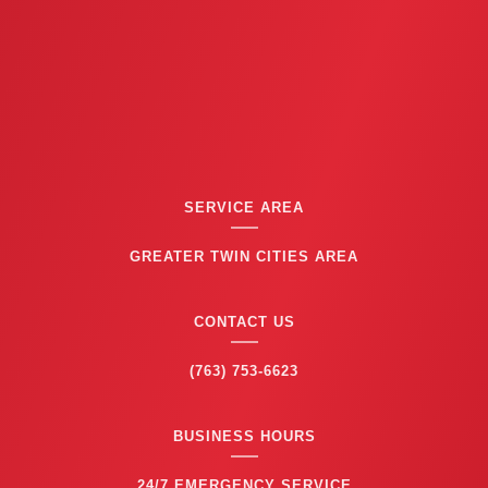
SERVICE AREA
GREATER TWIN CITIES AREA
CONTACT US
(763) 753-6623
BUSINESS HOURS
24/7 EMERGENCY SERVICE