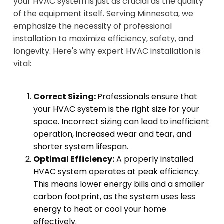
your HVAC system is just as crucial as the quality
of the equipment itself. Serving Minnesota, we
emphasize the necessity of professional
installation to maximize efficiency, safety, and
longevity. Here's why expert HVAC installation is
vital:
Correct Sizing:
Professionals ensure that
your HVAC system is the right size for your
space. Incorrect sizing can lead to inefficient
operation, increased wear and tear, and
shorter system lifespan.
Optimal Efficiency:
A properly installed
HVAC system operates at peak efficiency.
This means lower energy bills and a smaller
carbon footprint, as the system uses less
energy to heat or cool your home
effectively.