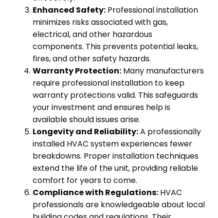
Enhanced Safety:
Professional installation
minimizes risks associated with gas,
electrical, and other hazardous
components. This prevents potential leaks,
fires, and other safety hazards.
Warranty Protection:
Many manufacturers
require professional installation to keep
warranty protections valid. This safeguards
your investment and ensures help is
available should issues arise.
Longevity and Reliability:
A professionally
installed HVAC system experiences fewer
breakdowns. Proper installation techniques
extend the life of the unit, providing reliable
comfort for years to come.
Compliance with Regulations:
​ HVAC
professionals are knowledgeable about local
building codes and regulations. Their