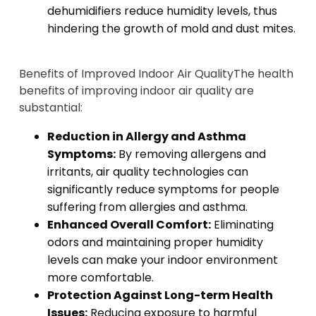
dehumidifiers reduce humidity levels, thus
hindering the growth of mold and dust mites.
Benefits of Improved Indoor Air Quality
The health
benefits of improving indoor air quality are
substantial:
Reduction in Allergy and Asthma
Symptoms:
By removing allergens and
irritants, air quality technologies can
significantly reduce symptoms for people
suffering from allergies and asthma.
Enhanced Overall Comfort:
Eliminating
odors and maintaining proper humidity
levels can make your indoor environment
more comfortable.
Protection Against Long-term Health
Issues:
Reducing exposure to harmful