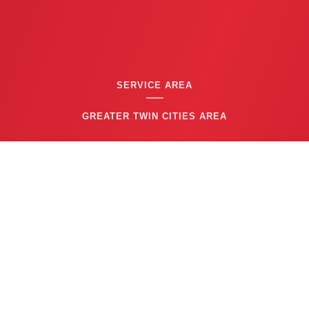
SERVICE AREA
GREATER TWIN CITIES AREA
CONTACT US
(763) 753-6623
BUSINESS HOURS
24/7 EMERGENCY SERVICE