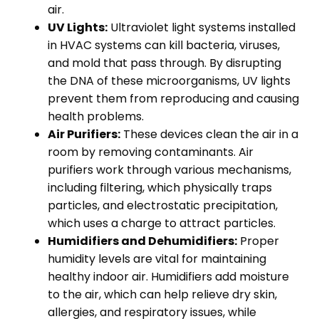
air.
UV Lights:
Ultraviolet light systems installed
in HVAC systems can kill bacteria, viruses,
and mold that pass through. By disrupting
the DNA of these microorganisms, UV lights
prevent them from reproducing and causing
health problems.
Air Purifiers:
These devices clean the air in a
room by removing contaminants. Air
purifiers work through various mechanisms,
including filtering, which physically traps
particles, and electrostatic precipitation,
which uses a charge to attract particles.
Humidifiers and Dehumidifiers:
Proper
humidity levels are vital for maintaining
healthy indoor air. Humidifiers add moisture
to the air, which can help relieve dry skin,
allergies, and respiratory issues, while