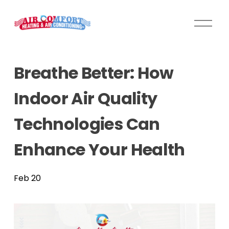
O
p
e
n
Breathe Better: How
M
e
Indoor Air Quality
n
u
Technologies Can
Enhance Your Health
Feb 20