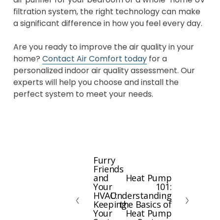
filtration system, the right technology can make
a significant difference in how you feel every day.
Are you ready to improve the air quality in your
home?
Contact Air Comfort today
for a
personalized indoor air quality assessment. Our
experts will help you choose and install the
perfect system to meet your needs.
Furry
P
Friends
r
and
Heat Pump
N
e
Your
101:
e
HVAC:
Understanding
v
x
Keeping
the Basics of
i
Your
Heat Pump
t