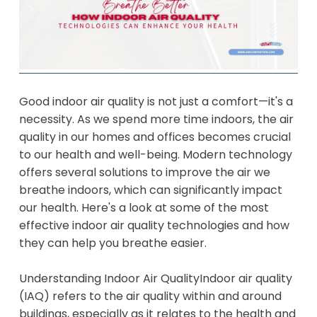
Good indoor air quality is not just a comfort—it's a
necessity. As we spend more time indoors, the air
quality in our homes and offices becomes crucial
to our health and well-being. Modern technology
offers several solutions to improve the air we
breathe indoors, which can significantly impact
our health. Here's a look at some of the most
effective indoor air quality technologies and how
they can help you breathe easier.
Understanding Indoor Air Quality
Indoor air quality
(IAQ) refers to the air quality within and around
buildings, especially as it relates to the health and