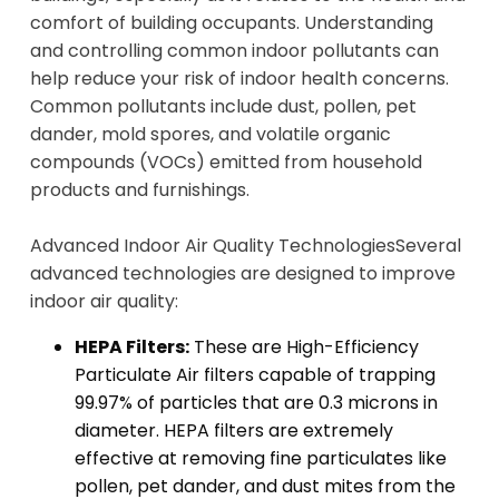
comfort of building occupants. Understanding
and controlling common indoor pollutants can
help reduce your risk of indoor health concerns.
Common pollutants include dust, pollen, pet
dander, mold spores, and volatile organic
compounds (VOCs) emitted from household
products and furnishings.
Advanced Indoor Air Quality Technologies
Several
advanced technologies are designed to improve
indoor air quality:
HEPA Filters:
These are High-Efficiency
Particulate Air filters capable of trapping
99.97% of particles that are 0.3 microns in
diameter. HEPA filters are extremely
effective at removing fine particulates like
pollen, pet dander, and dust mites from the