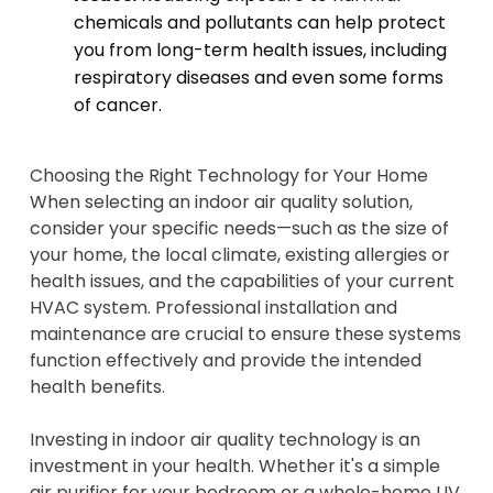
chemicals and pollutants can help protect
you from long-term health issues, including
respiratory diseases and even some forms
of cancer.
Choosing the Right Technology for Your Home
When selecting an indoor air quality solution,
consider your specific needs—such as the size of
your home, the local climate, existing allergies or
health issues, and the capabilities of your current
HVAC system. Professional installation and
maintenance are crucial to ensure these systems
function effectively and provide the intended
health benefits.
Investing in indoor air quality technology is an
investment in your health. Whether it's a simple
air purifier for your bedroom or a whole-home UV