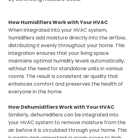
How Humidifiers Work with Your HVAC
When integrated into your HVAC system,
humidifiers add moisture directly into the airflow,
distributing it evenly throughout your home. This
integration ensures that your living space
maintains optimal humidity levels automatically,
without the need for standalone units in various
rooms. The result is consistent air quality that
enhances comfort and preserves the health of
everyone in the home.
How Dehumidifiers Work with Your HVAC
Similarly, dehumidifiers can be integrated into
your HVAC system to remove moisture from the
air before it is circulated through your home. This
is particularly important in areas prone to high