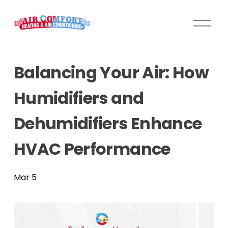
O
p
e
n
Balancing Your Air: How
M
e
Humidifiers and
n
u
Dehumidifiers Enhance
HVAC Performance
Mar 5