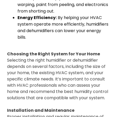
warping, paint from peeling, and electronics
from shorting out.
Energy Efficiency:
By helping your HVAC
system operate more efficiently, humidifiers
and dehumidifiers can lower your energy
bills.
Choosing the Right System for Your Home
Selecting the right humidifier or dehumidifier
depends on several factors, including the size of
your home, the existing HVAC system, and your
specific climate needs. It’s important to consult
with HVAC professionals who can assess your
home and recommend the best humidity control
solutions that are compatible with your system.
Installation and Maintenance
Proper installation and regular maintenance of