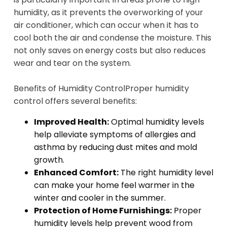
humidity, as it prevents the overworking of your
air conditioner, which can occur when it has to
cool both the air and condense the moisture. This
not only saves on energy costs but also reduces
wear and tear on the system.
Benefits of Humidity Control
Proper humidity
control offers several benefits:
Improved Health:
Optimal humidity levels
help alleviate symptoms of allergies and
asthma by reducing dust mites and mold
growth.
Enhanced Comfort:
The right humidity level
can make your home feel warmer in the
winter and cooler in the summer.
Protection of Home Furnishings:
Proper
humidity levels help prevent wood from