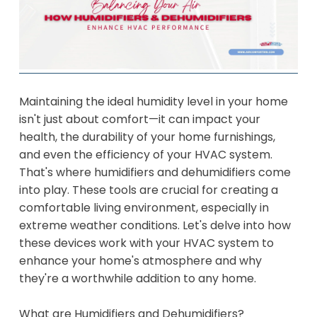
Maintaining the ideal humidity level in your home
isn't just about comfort—it can impact your
health, the durability of your home furnishings,
and even the efficiency of your HVAC system.
That's where humidifiers and dehumidifiers come
into play. These tools are crucial for creating a
comfortable living environment, especially in
extreme weather conditions. Let's delve into how
these devices work with your HVAC system to
enhance your home's atmosphere and why
they're a worthwhile addition to any home.
What are Humidifiers and Dehumidifiers?