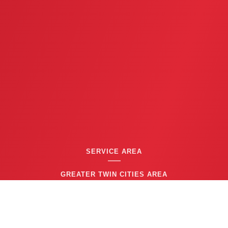
SERVICE AREA
GREATER TWIN CITIES AREA
CONTACT US
(763) 753-6623