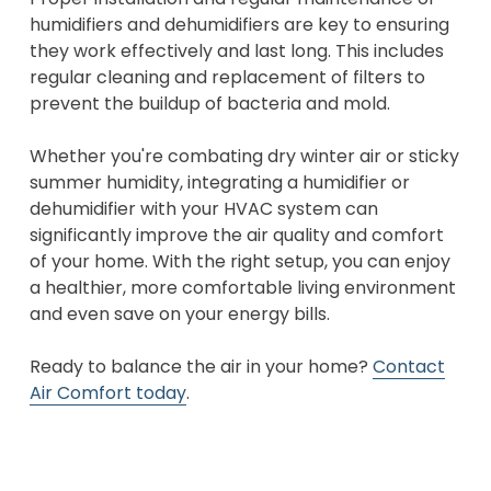
humidifiers and dehumidifiers are key to ensuring
they work effectively and last long. This includes
regular cleaning and replacement of filters to
prevent the buildup of bacteria and mold.
Whether you're combating dry winter air or sticky
summer humidity, integrating a humidifier or
dehumidifier with your HVAC system can
significantly improve the air quality and comfort
of your home. With the right setup, you can enjoy
a healthier, more comfortable living environment
and even save on your energy bills.
Ready to balance the air in your home?
Contact
Air Comfort today
.