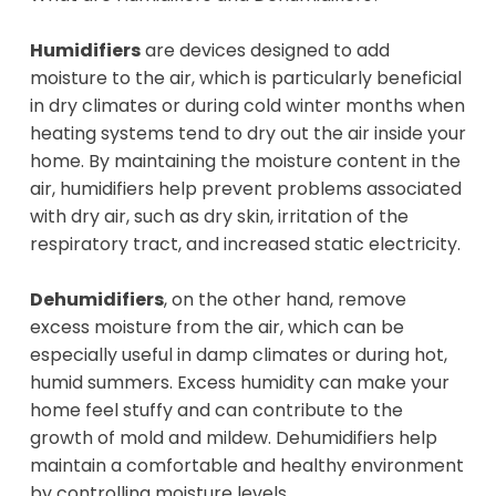
Humidifiers
are devices designed to add
moisture to the air, which is particularly beneficial
in dry climates or during cold winter months when
heating systems tend to dry out the air inside your
home. By maintaining the moisture content in the
air, humidifiers help prevent problems associated
with dry air, such as dry skin, irritation of the
respiratory tract, and increased static electricity.
Dehumidifiers
, on the other hand, remove
excess moisture from the air, which can be
especially useful in damp climates or during hot,
humid summers. Excess humidity can make your
home feel stuffy and can contribute to the
growth of mold and mildew. Dehumidifiers help
maintain a comfortable and healthy environment
by controlling moisture levels.