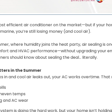
ost efficient air conditioner on the market—but if your home
arine, you’re still losing money (and cool air).
er, where humidity joins the heat party, air sealing is o
fort and HVAC performance—without upgrading your ent
rs should know about sealing the deal… literally.
tters in the Summer
 in and cool air leaks out, your AC works overtime. That
ills
uneven temps
ng and AC wear
system is doing the hard work, but your home isn’t holding