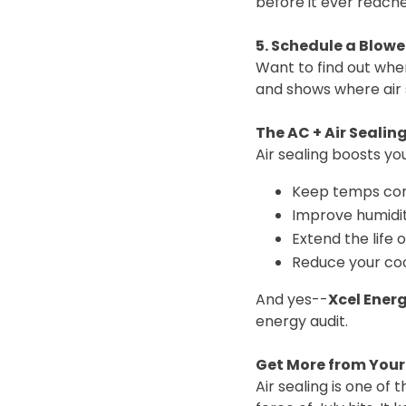
before it ever reache
5. Schedule a Blowe
Want to find out wher
and shows where air s
The AC + Air Sealin
Air sealing boosts y
Keep temps con
Improve humidit
Extend the life 
Reduce your cool
And yes--
Xcel Energ
energy audit.
Get More from You
Air sealing is one o