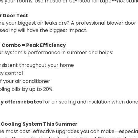
s your rooms. Use mastic or UL-listed foil tape--
not
stan
r Door Test
e your biggest air leaks are? A professional blower door 
ealing will have the biggest impact.
g Combo = Peak Efficiency
our system’s performance in summer and helps:
sistent throughout your home
y control
of your air conditioner
ing bills by up to 20%
y offers rebates
for air sealing and insulation when done
r Cooling System This Summer
f the most cost-effective upgrades you can make—especiall