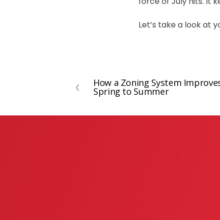
force of July hits. I
Let’s take a look at
How a Zoning System Improve
P
Spring to Summer
r
e
v
i
o
u
s