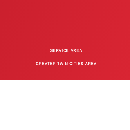
SERVICE AREA
GREATER TWIN CITIES AREA