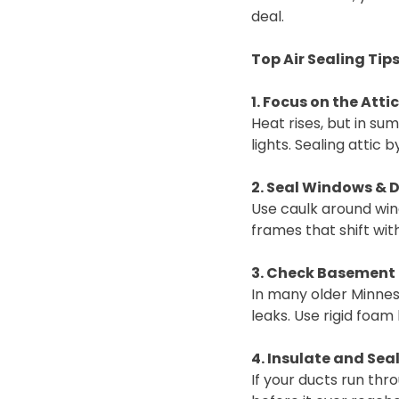
deal.
Top Air Sealing Ti
1. Focus on the Attic
Heat rises, but in su
lights. Sealing atti
2. Seal Windows & 
Use caulk around wi
frames that shift wit
3. Check Basement 
In many older Minnes
leaks. Use rigid foa
4. Insulate and Sea
If your ducts run thr