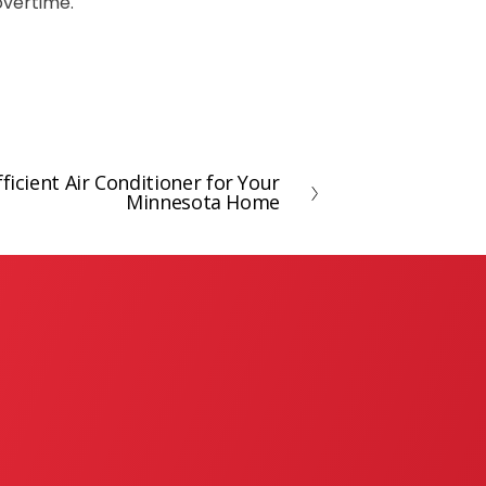
 overtime.
ficient Air Conditioner for Your
Minnesota Home