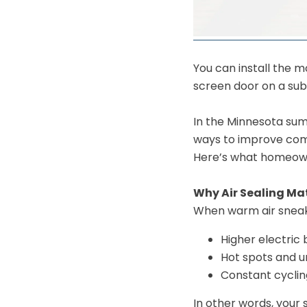
You can install the m
screen door on a subm
In the Minnesota summ
ways to improve com
Here’s what homeowne
Why Air Sealing Ma
When warm air sneaks
Higher electric b
Hot spots and 
Constant cycli
In other words, your 