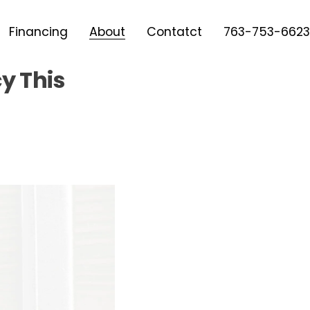
Financing
About
Contatct
763-753-6623
cy This