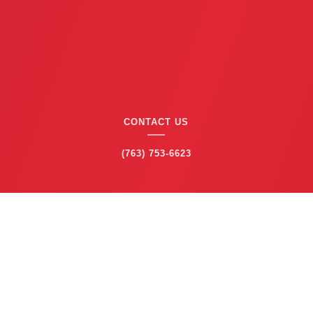
CONTACT US
(763) 753-6623