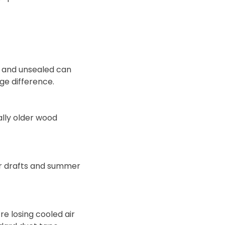
s and unsealed can
ge difference.
lly older wood
ter drafts and summer
re losing cooled air