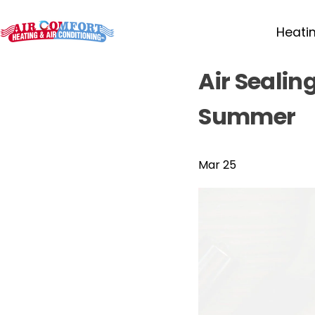
Heati
Air Sealin
Summer
Mar 25