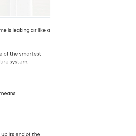
 is leaking air like a
ne of the smartest
ire system.
 means:
 up its end of the