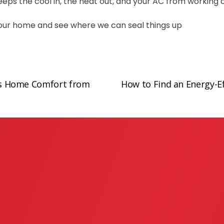
t keeps the cool in, the heat out, and your AC from working
 your home and see where we can seal things up
s Home Comfort from
How to Find an Energy-Ef
N
e
x
t