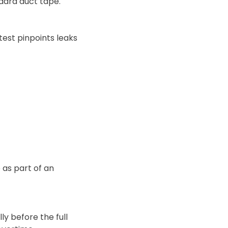
dard duct tape.
test pinpoints leaks
 as part of an
y before the full