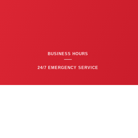
BUSINESS HOURS
24/7 EMERGENCY SERVICE