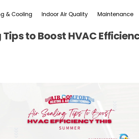
ng & Cooling
Indoor Air Quality
Maintenance
g Tips to Boost HVAC Efficien