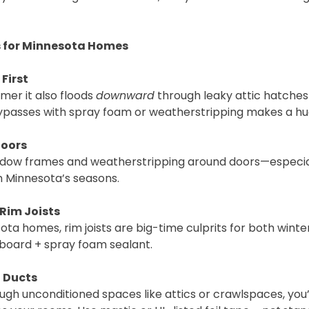
ps for Minnesota Homes
 First
mmer it also floods
downward
through leaky attic hatche
c bypasses with spray foam or weatherstripping makes a hu
Doors
ndow frames and weatherstripping around doors—especia
h Minnesota’s seasons.
Rim Joists
ota homes, rim joists are big-time culprits for both win
m board + spray foam sealant.
l Ducts
ough unconditioned spaces like attics or crawlspaces, you’